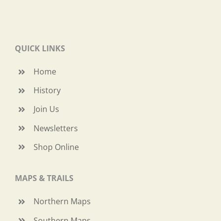
QUICK LINKS
Home
History
Join Us
Newsletters
Shop Online
MAPS & TRAILS
Northern Maps
Southern Maps