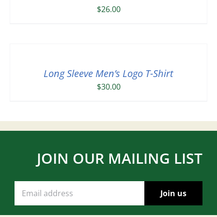
$
26.00
Long Sleeve Men’s Logo T-Shirt
$
30.00
JOIN OUR MAILING LIST