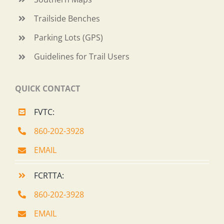
Trailside Benches
Parking Lots (GPS)
Guidelines for Trail Users
QUICK CONTACT
FVTC:
860-202-3928
EMAIL
FCRTTA:
860-202-3928
EMAIL