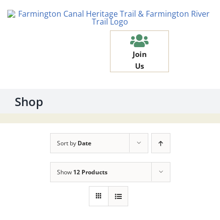
Skip
to
content
Join
Us
Shop
Sort by
Date
Show
12 Products