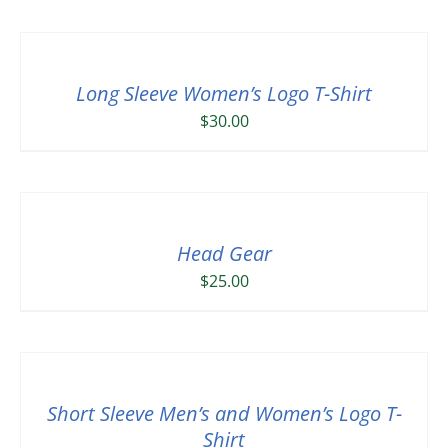
Long Sleeve Women’s Logo T-Shirt
$
30.00
Head Gear
$
25.00
Short Sleeve Men’s and Women’s Logo T-
Shirt