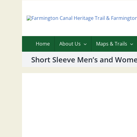
Skip
to
content
Home
About Us
Maps & Trails
Short Sleeve Men’s and Women