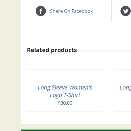
Share On Facebook
Related products
Long Sleeve Women’s
Long
Logo T-Shirt
$
30.00