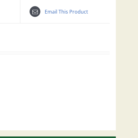
Email This Product