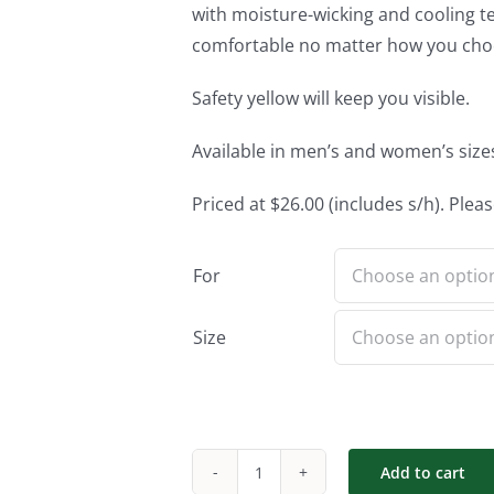
with moisture-wicking and cooling te
comfortable no matter how you choo
Safety yellow will keep you visible.
Available in men’s and women’s sizes.
Priced at $26.00 (includes s/h). Pleas
For
Size
Add to cart
Short