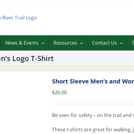
News & Events
Resources
Contact Us
’s Logo T-Shirt
Short Sleeve Men’s and Wom
$
26.00
Be seen for safety – on the trail and o
These t-shirts are great for walking,