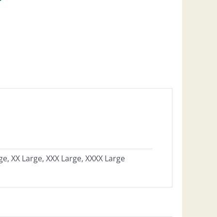
ge, XX Large, XXX Large, XXXX Large