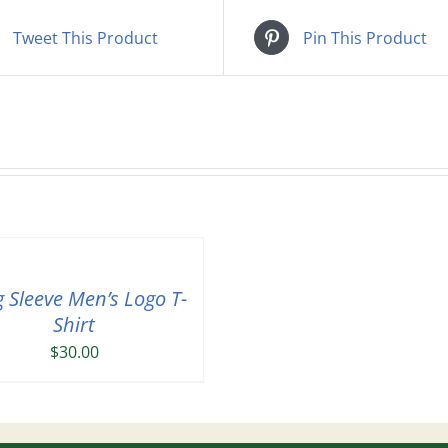
Tweet This Product
Pin This Product
 Sleeve Men’s Logo T-
Shirt
$
30.00