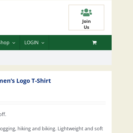
Join
Us
Shop
LOGIN
en’s Logo T-Shirt
ff.
 jogging, hiking and biking. Lightweight and soft