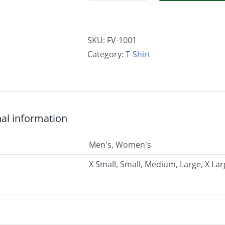
Sleeve
Men's
and
SKU:
FV-1001
Women's
Category:
T-Shirt
Logo
T-
Shirt
quantity
nal information
Men's, Women's
X Small, Small, Medium, Large, X Lar