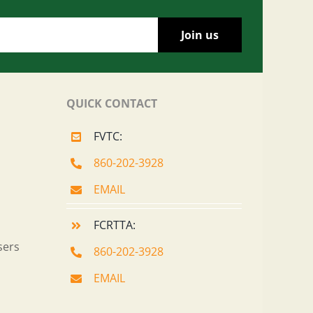
QUICK CONTACT
FVTC:
860-202-3928
EMAIL
FCRTTA:
sers
860-202-3928
EMAIL