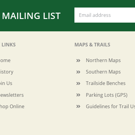
 MAILING LIST
 LINKS
MAPS & TRAILS
Home
Northern Maps
istory
Southern Maps
oin Us
Trailside Benches
ewsletters
Parking Lots (GPS)
hop Online
Guidelines for Trail U