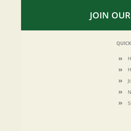
JOIN OUR
QUICK
H
J
N
S