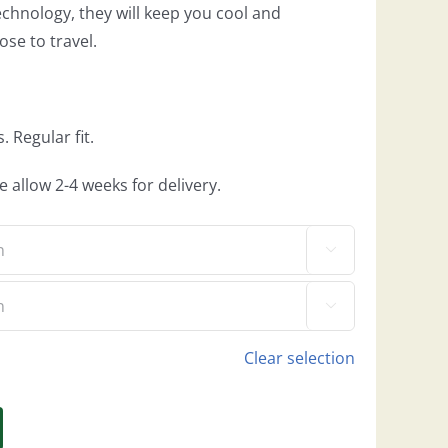
chnology, they will keep you cool and
se to travel.
 Regular fit.
e allow 2-4 weeks for delivery.


Clear selection