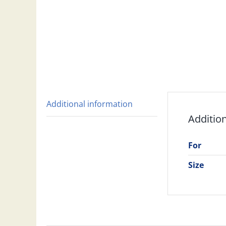
Additional information
Additio
For
Size