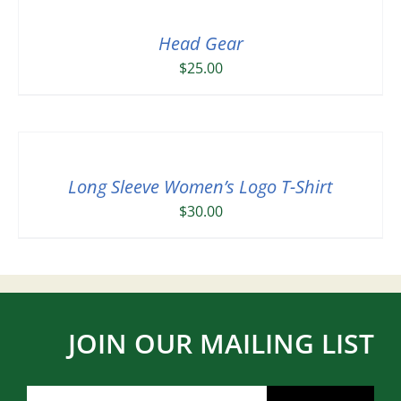
Head Gear
$
25.00
Long Sleeve Women’s Logo T-Shirt
$
30.00
JOIN OUR MAILING LIST