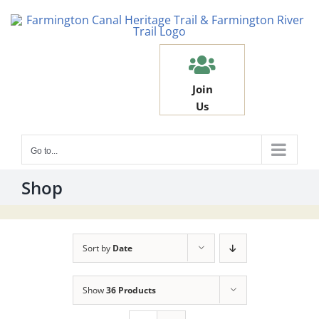
Skip
to
content
Join
Us
Go to...
Shop
Sort by
Date
Show
36 Products