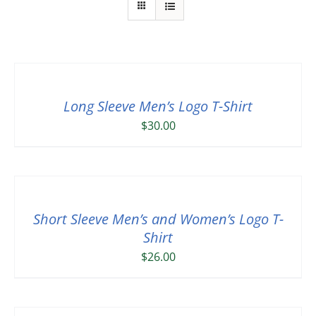
Long Sleeve Men’s Logo T-Shirt
$
30.00
Short Sleeve Men’s and Women’s Logo T-
Shirt
$
26.00