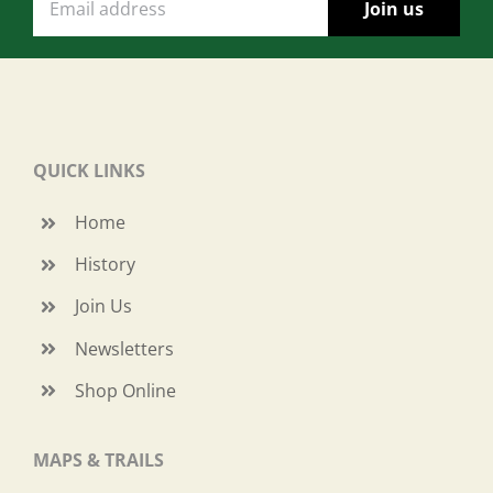
QUICK LINKS
Home
History
Join Us
Newsletters
Shop Online
MAPS & TRAILS