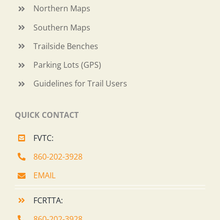
Northern Maps
Southern Maps
Trailside Benches
Parking Lots (GPS)
Guidelines for Trail Users
QUICK CONTACT
FVTC:
860-202-3928
EMAIL
FCRTTA:
860-202-3928