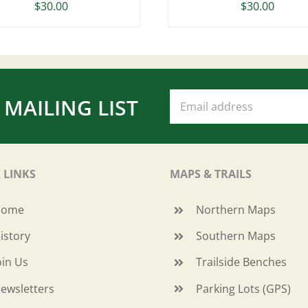
$
30.00
$
30.00
 MAILING LIST
 LINKS
MAPS & TRAILS
Home
Northern Maps
istory
Southern Maps
oin Us
Trailside Benches
ewsletters
Parking Lots (GPS)