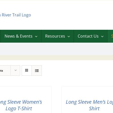
News & Events
Resources
Contact Us
ts
ong Sleeve Women’s
Long Sleeve Men’s Lo
Logo T-Shirt
Shirt