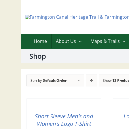
Skip
to
content
Home
About Us
Maps & Trails
Shop
Sort by
Default Order
Show
12 Produc
Short Sleeve Men’s and
L
Women’s Logo T-Shirt