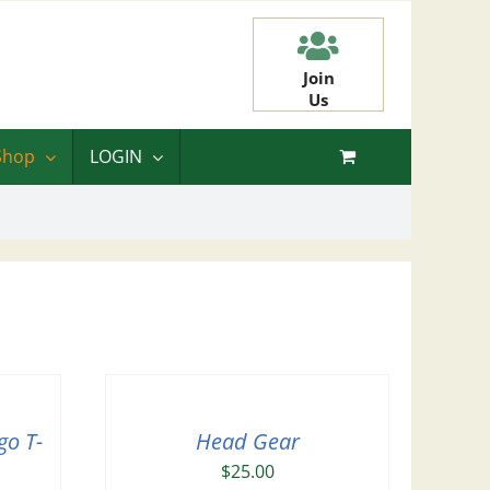
Join
Us
Shop
LOGIN
go T-
Head Gear
$
25.00