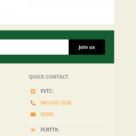
QUICK CONTACT
FVTC:
860-202-3928
EMAIL
FCRTTA: