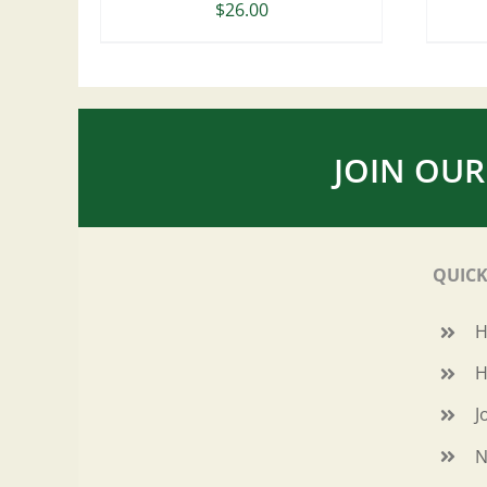
$
26.00
JOIN OUR
QUICK
H
J
N