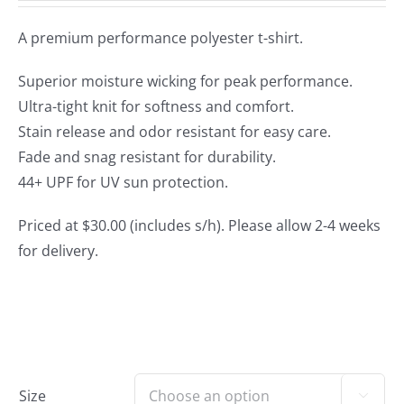
A premium performance polyester t-shirt.
Superior moisture wicking for peak performance.
Ultra-tight knit for softness and comfort.
Stain release and odor resistant for easy care.
Fade and snag resistant for durability.
44+ UPF for UV sun protection.
Priced at $30.00 (includes s/h). Please allow 2-4 weeks
for delivery.
Size
