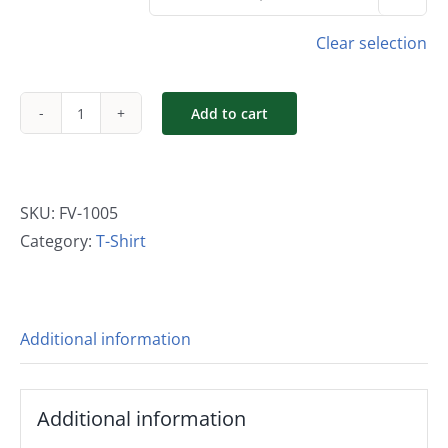
Clear selection
Add to cart
Long
Sleeve
Men's
Logo
SKU:
FV-1005
T-
Category:
T-Shirt
Shirt
quantity
Additional information
Additional information