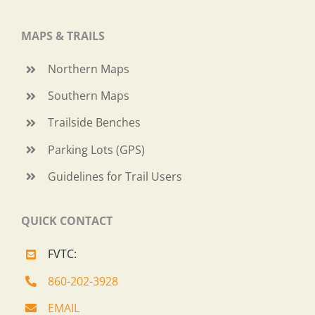
MAPS & TRAILS
Northern Maps
Southern Maps
Trailside Benches
Parking Lots (GPS)
Guidelines for Trail Users
QUICK CONTACT
FVTC:
860-202-3928
EMAIL