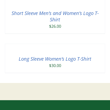
Short Sleeve Men’s and Women’s Logo T-
Shirt
$
26.00
Long Sleeve Women’s Logo T-Shirt
$
30.00