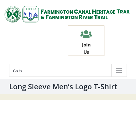
Skip
to
content
Join
Us
Go to...
Long Sleeve Men’s Logo T-Shirt