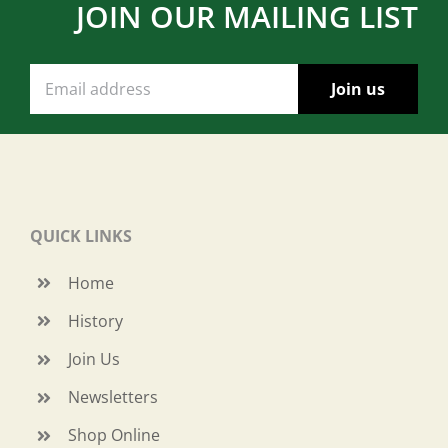
JOIN OUR MAILING LIST
QUICK LINKS
Home
History
Join Us
Newsletters
Shop Online