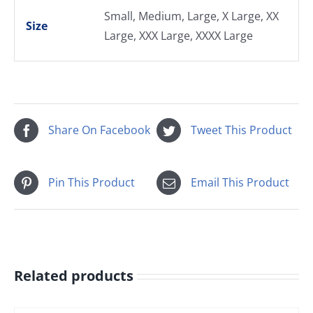
Small, Medium, Large, X Large, XX
Size
Large, XXX Large, XXXX Large
Share On Facebook
Tweet This Product
Pin This Product
Email This Product
Related products