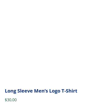
Long Sleeve Men’s Logo T-Shirt
$
30.00