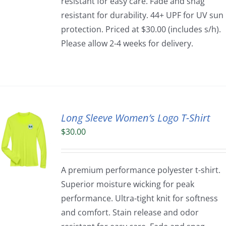
resistant for easy care. Fade and snag
resistant for durability. 44+ UPF for UV sun
protection. Priced at $30.00 (includes s/h).
Please allow 2-4 weeks for delivery.
Long Sleeve Women’s Logo T-Shirt
$
30.00
A premium performance polyester t-shirt.
Superior moisture wicking for peak
performance. Ultra-tight knit for softness
and comfort. Stain release and odor