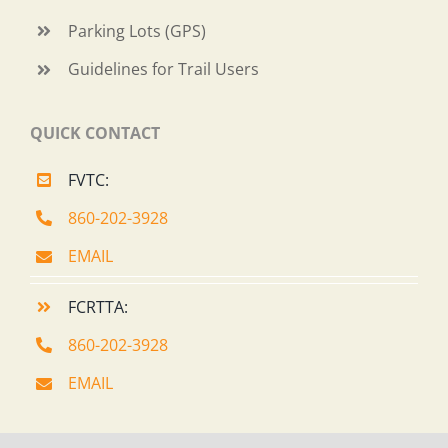
Parking Lots (GPS)
Guidelines for Trail Users
QUICK CONTACT
FVTC:
860-202-3928
EMAIL
FCRTTA:
860-202-3928
EMAIL