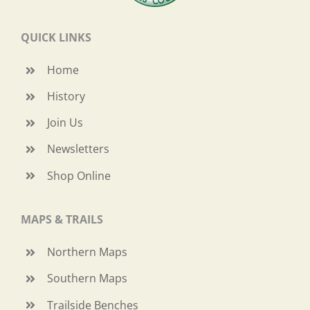
QUICK LINKS
Home
History
Join Us
Newsletters
Shop Online
MAPS & TRAILS
Northern Maps
Southern Maps
Trailside Benches