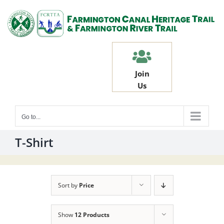
Skip
to
content
Join
Us
Go to...
T-Shirt
Sort by
Price
Show
12 Products