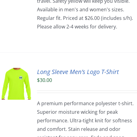
travel. Safety yellow will keep you visible.
Available in men's and women's sizes.
Regular fit. Priced at $26.00 (includes s/h).
Please allow 2-4 weeks for delivery.
Long Sleeve Men’s Logo T-Shirt
$
30.00
A premium performance polyester t-shirt.
Superior moisture wicking for peak
performance. Ultra-tight knit for softness
and comfort. Stain release and odor