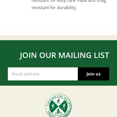
resistant for easy care. Fade and snag
resistant for durability.
JOIN OUR MAILING LIST