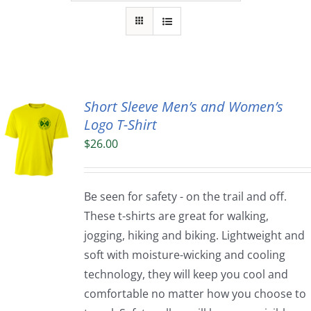
Short Sleeve Men’s and Women’s
Logo T-Shirt
$
26.00
Be seen for safety - on the trail and off.
These t-shirts are great for walking,
jogging, hiking and biking. Lightweight and
soft with moisture-wicking and cooling
technology, they will keep you cool and
comfortable no matter how you choose to