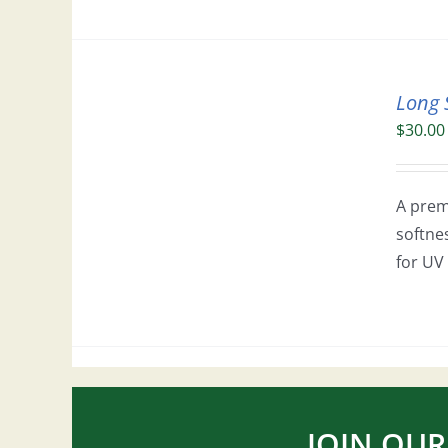
Long 
$
30.00
A prem
softne
for UV 
JOIN OUR