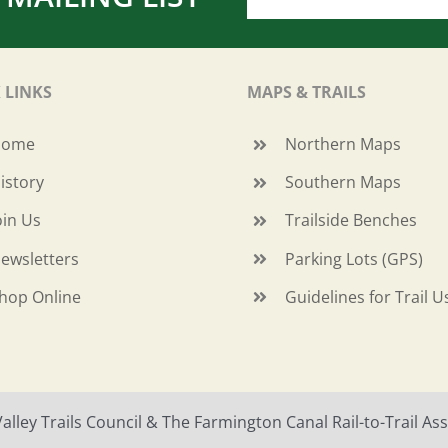
 LINKS
MAPS & TRAILS
Home
Northern Maps
istory
Southern Maps
oin Us
Trailside Benches
ewsletters
Parking Lots (GPS)
hop Online
Guidelines for Trail U
ley Trails Council & The Farmington Canal Rail-to-Trail Asso