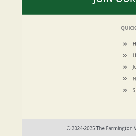
QUICK
H
J
N
S
© 2024-2025 The Farmington Val