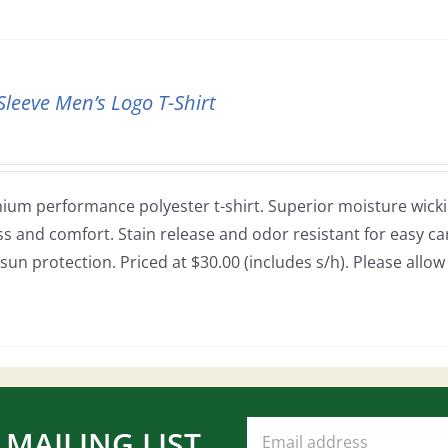
Sleeve Men’s Logo T-Shirt
ium performance polyester t-shirt. Superior moisture wickin
ss and comfort. Stain release and odor resistant for easy car
sun protection. Priced at $30.00 (includes s/h). Please allo
 MAILING LIST