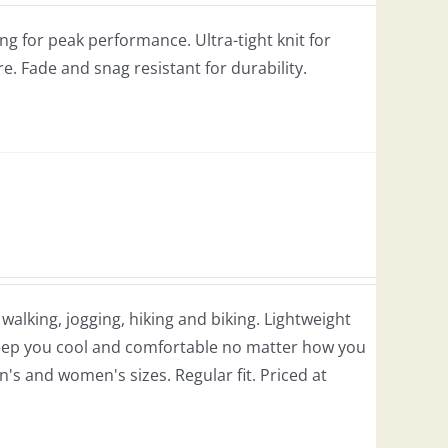
g for peak performance. Ultra-tight knit for
re. Fade and snag resistant for durability.
r walking, jogging, hiking and biking. Lightweight
 keep you cool and comfortable no matter how you
en's and women's sizes. Regular fit. Priced at