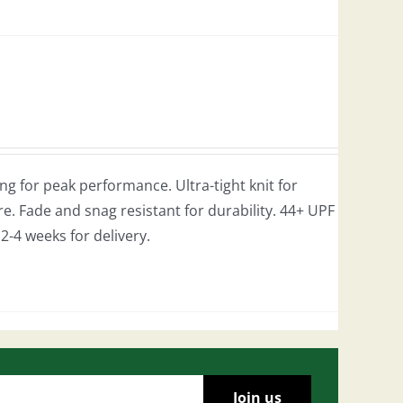
g for peak performance. Ultra-tight knit for
e. Fade and snag resistant for durability. 44+ UPF
w 2-4 weeks for delivery.