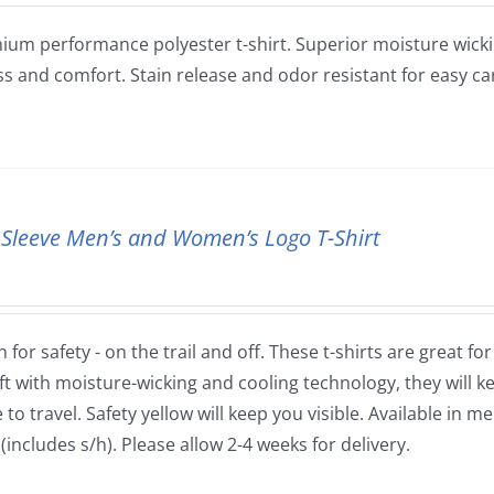
ium performance polyester t-shirt. Superior moisture wickin
ss and comfort. Stain release and odor resistant for easy ca
 Sleeve Men’s and Women’s Logo T-Shirt
 for safety - on the trail and off. These t-shirts are great fo
ft with moisture-wicking and cooling technology, they will
to travel. Safety yellow will keep you visible. Available in m
(includes s/h). Please allow 2-4 weeks for delivery.