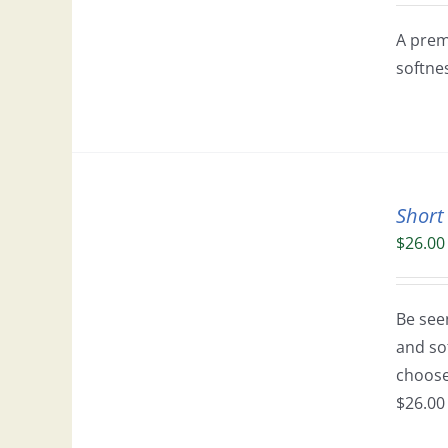
A prem
softne
Short
$
26.00
Be seen
and so
choose 
$26.00 