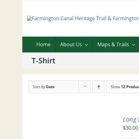
Skip
to
content
Home
About Us
Maps & Trails
T-Shirt
Sort by
Date
Show
12 Produc
Long 
$
30.00