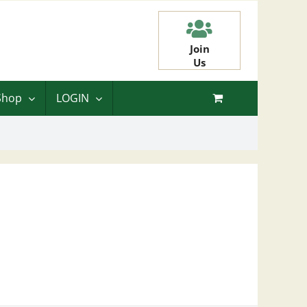
Join
Us
Shop
LOGIN