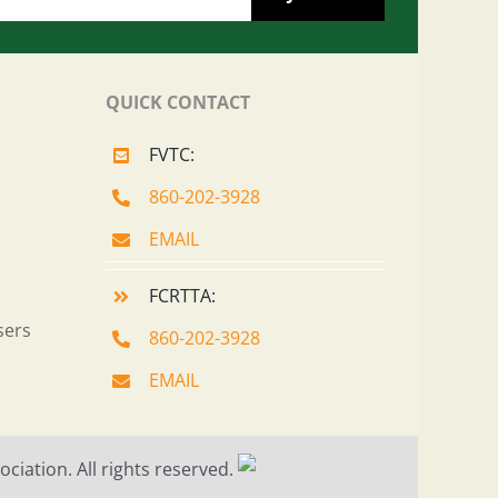
QUICK CONTACT
FVTC:
860-202-3928
EMAIL
FCRTTA:
sers
860-202-3928
EMAIL
ciation. All rights reserved.