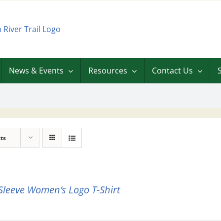
News & Events
Resources
Contact Us
ts
Sleeve Women’s Logo T-Shirt