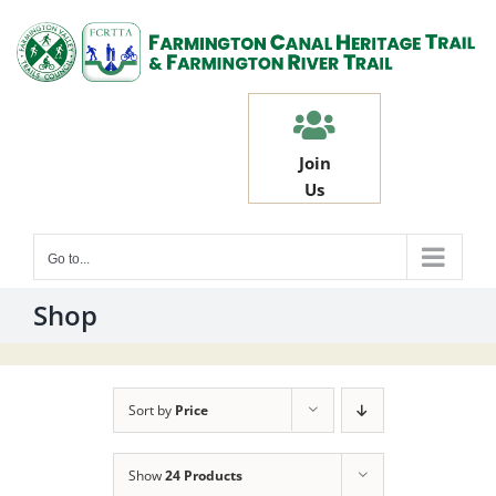
Skip
to
content
Join
Us
Go to...
Shop
Sort by
Price
Show
24 Products