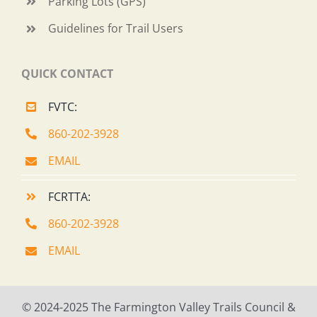
Parking Lots (GPS)
Guidelines for Trail Users
QUICK CONTACT
FVTC:
860-202-3928
EMAIL
FCRTTA:
860-202-3928
EMAIL
© 2024-2025 The Farmington Valley Trails Council &