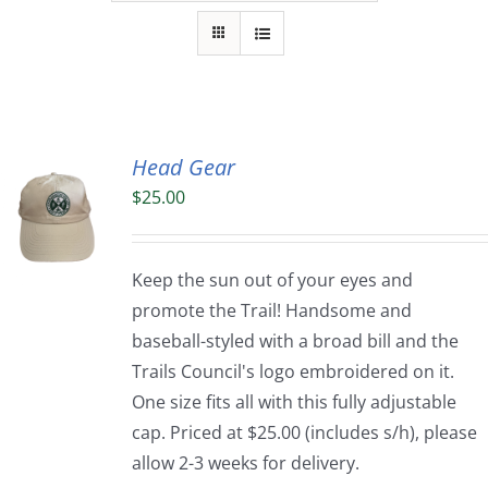
Head Gear
$
25.00
Keep the sun out of your eyes and
promote the Trail! Handsome and
baseball-styled with a broad bill and the
Trails Council's logo embroidered on it.
One size fits all with this fully adjustable
cap. Priced at $25.00 (includes s/h), please
allow 2-3 weeks for delivery.