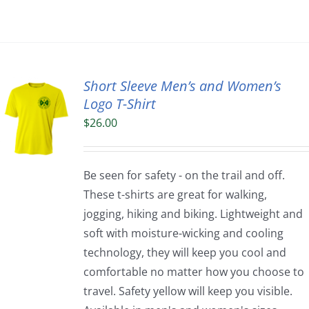
Short Sleeve Men’s and Women’s
Logo T-Shirt
$
26.00
Be seen for safety - on the trail and off.
These t-shirts are great for walking,
jogging, hiking and biking. Lightweight and
soft with moisture-wicking and cooling
technology, they will keep you cool and
comfortable no matter how you choose to
travel. Safety yellow will keep you visible.