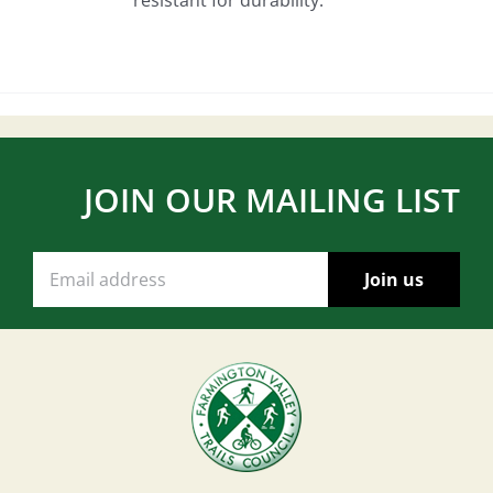
JOIN OUR MAILING LIST