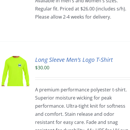
Available in men's and women's sizes.
Regular fit. Priced at $26.00 (includes s/h).
Please allow 2-4 weeks for delivery.
Long Sleeve Men’s Logo T-Shirt
$
30.00
A premium performance polyester t-shirt.
Superior moisture wicking for peak
performance. Ultra-tight knit for softness
and comfort. Stain release and odor
resistant for easy care. Fade and snag