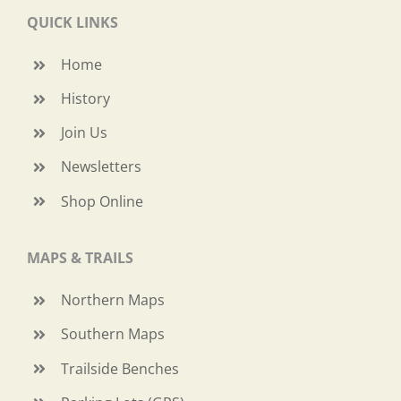
QUICK LINKS
Home
History
Join Us
Newsletters
Shop Online
MAPS & TRAILS
Northern Maps
Southern Maps
Trailside Benches