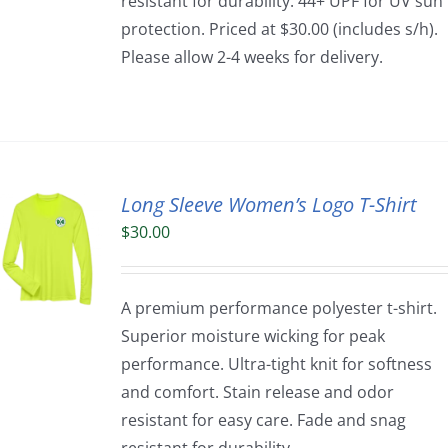
resistant for durability. 44+ UPF for UV sun
protection. Priced at $30.00 (includes s/h).
Please allow 2-4 weeks for delivery.
Long Sleeve Women’s Logo T-Shirt
$
30.00
A premium performance polyester t-shirt.
Superior moisture wicking for peak
performance. Ultra-tight knit for softness
and comfort. Stain release and odor
resistant for easy care. Fade and snag
resistant for durability.