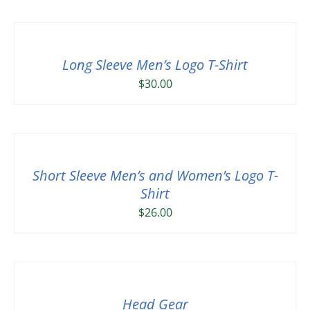
Long Sleeve Men’s Logo T-Shirt
$
30.00
Short Sleeve Men’s and Women’s Logo T-
Shirt
$
26.00
Head Gear