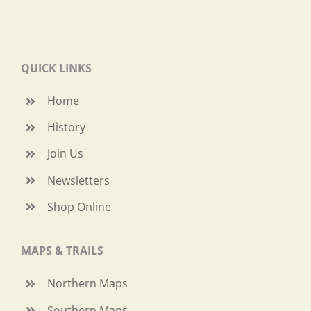
QUICK LINKS
Home
History
Join Us
Newsletters
Shop Online
MAPS & TRAILS
Northern Maps
Southern Maps