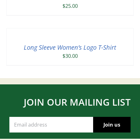
$
25.00
Long Sleeve Women’s Logo T-Shirt
$
30.00
JOIN OUR MAILING LIST