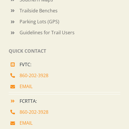
Trailside Benches
Parking Lots (GPS)
Guidelines for Trail Users
QUICK CONTACT
FVTC:
860-202-3928
EMAIL
FCRTTA:
860-202-3928
EMAIL