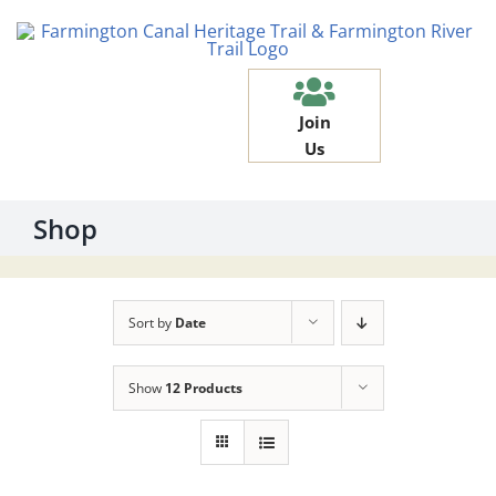
Skip
to
content
Join
Us
Shop
Sort by
Date
Show
12 Products