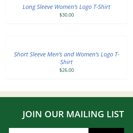
Long Sleeve Women’s Logo T-Shirt
$
30.00
Short Sleeve Men’s and Women’s Logo T-
Shirt
$
26.00
JOIN OUR MAILING LIST