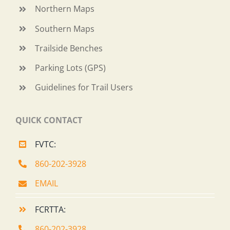
Northern Maps
Southern Maps
Trailside Benches
Parking Lots (GPS)
Guidelines for Trail Users
QUICK CONTACT
FVTC:
860-202-3928
EMAIL
FCRTTA:
860-202-3928