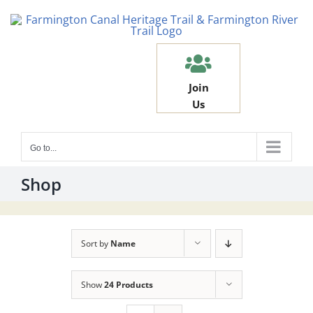
Skip
to
content
Join
Us
Go to...
Shop
Sort by
Name
Show
24 Products