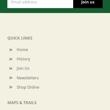
QUICK LINKS
Home
History
Join Us
Newsletters
Shop Online
MAPS & TRAILS