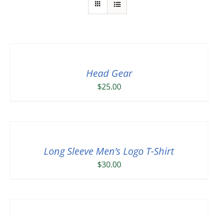
Head Gear
$
25.00
Long Sleeve Men’s Logo T-Shirt
$
30.00