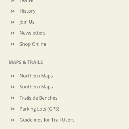
History
Join Us
Newsletters
Shop Online
MAPS & TRAILS
Northern Maps
Southern Maps
Trailside Benches
Parking Lots (GPS)
Guidelines for Trail Users