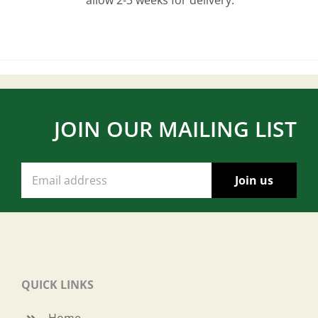
JOIN OUR MAILING LIST
QUICK LINKS
Home