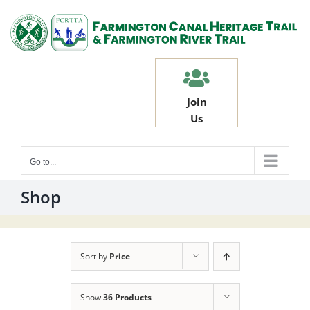
Skip
to
content
Join
Us
Go to...
Shop
Sort by
Price
Show
36 Products