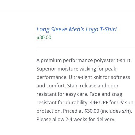
Long Sleeve Men’s Logo T-Shirt
$
30.00
A premium performance polyester t-shirt.
Superior moisture wicking for peak
performance. Ultra-tight knit for softness
and comfort. Stain release and odor
resistant for easy care. Fade and snag
resistant for durability. 44+ UPF for UV sun
protection. Priced at $30.00 (includes s/h).
Please allow 2-4 weeks for delivery.