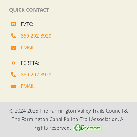
QUICK CONTACT
FVTC:
860-202-3928
EMAIL
FCRTTA:
860-202-3928
EMAIL
© 2024-2025 The Farmington Valley Trails Council &
The Farmington Canal Rail-to-Trail Association. All
rights reserved.