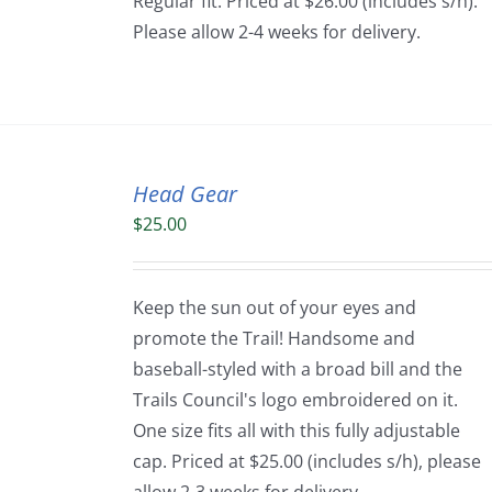
Regular fit. Priced at $26.00 (includes s/h).
Please allow 2-4 weeks for delivery.
Head Gear
$
25.00
Keep the sun out of your eyes and
promote the Trail! Handsome and
baseball-styled with a broad bill and the
Trails Council's logo embroidered on it.
One size fits all with this fully adjustable
cap. Priced at $25.00 (includes s/h), please
allow 2-3 weeks for delivery.