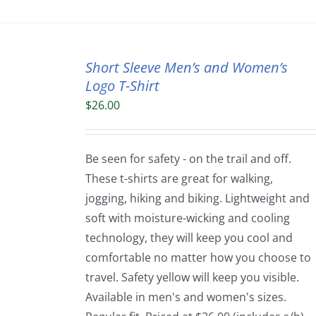
Short Sleeve Men’s and Women’s
Logo T-Shirt
$
26.00
Be seen for safety - on the trail and off.
These t-shirts are great for walking,
jogging, hiking and biking. Lightweight and
soft with moisture-wicking and cooling
technology, they will keep you cool and
comfortable no matter how you choose to
travel. Safety yellow will keep you visible.
Available in men's and women's sizes.