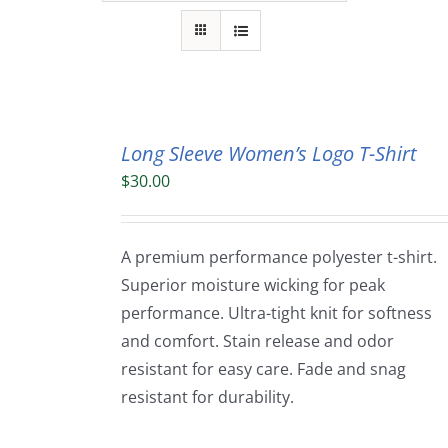
Long Sleeve Women’s Logo T-Shirt
$
30.00
A premium performance polyester t-shirt.
Superior moisture wicking for peak
performance. Ultra-tight knit for softness
and comfort. Stain release and odor
resistant for easy care. Fade and snag
resistant for durability.