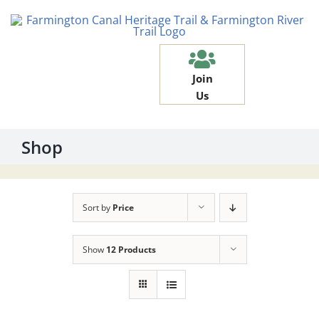
Skip
to
content
Join
Us
Shop
Sort by
Price
Show
12 Products