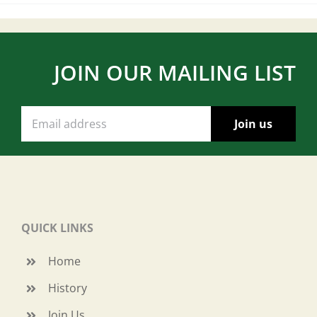
JOIN OUR MAILING LIST
QUICK LINKS
Home
History
Join Us