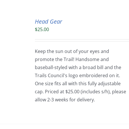
Head Gear
$
25.00
Keep the sun out of your eyes and
promote the Trail! Handsome and
baseball-styled with a broad bill and the
Trails Council's logo embroidered on it.
One size fits all with this fully adjustable
cap. Priced at $25.00 (includes s/h), please
allow 2-3 weeks for delivery.