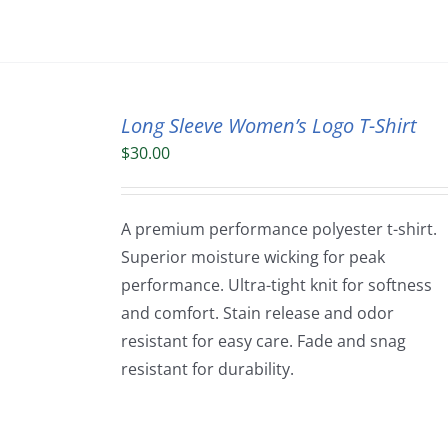
Long Sleeve Women’s Logo T-Shirt
$
30.00
A premium performance polyester t-shirt.
Superior moisture wicking for peak
performance. Ultra-tight knit for softness
and comfort. Stain release and odor
resistant for easy care. Fade and snag
resistant for durability.