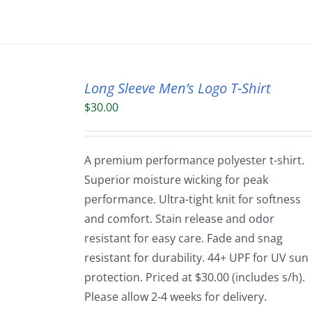
Long Sleeve Men’s Logo T-Shirt
$
30.00
A premium performance polyester t-shirt.
Superior moisture wicking for peak
performance. Ultra-tight knit for softness
and comfort. Stain release and odor
resistant for easy care. Fade and snag
resistant for durability. 44+ UPF for UV sun
protection. Priced at $30.00 (includes s/h).
Please allow 2-4 weeks for delivery.