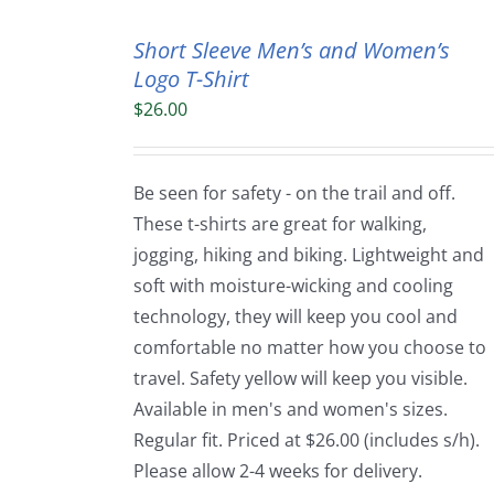
Short Sleeve Men’s and Women’s
Logo T-Shirt
$
26.00
Be seen for safety - on the trail and off.
These t-shirts are great for walking,
jogging, hiking and biking. Lightweight and
soft with moisture-wicking and cooling
technology, they will keep you cool and
comfortable no matter how you choose to
travel. Safety yellow will keep you visible.
Available in men's and women's sizes.
Regular fit. Priced at $26.00 (includes s/h).
Please allow 2-4 weeks for delivery.