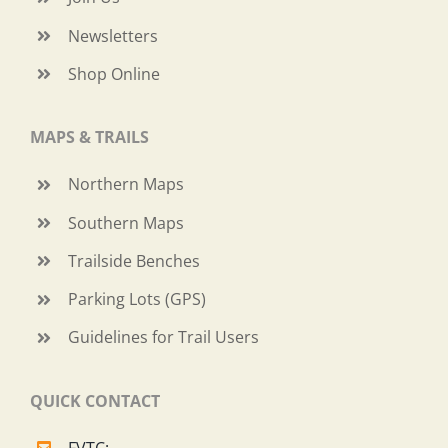
Newsletters
Shop Online
MAPS & TRAILS
Northern Maps
Southern Maps
Trailside Benches
Parking Lots (GPS)
Guidelines for Trail Users
QUICK CONTACT
FVTC: