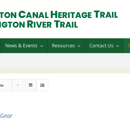
News & Events
Resources
Contact Us
ts
 Gear