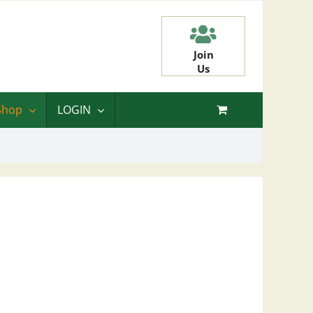
Join
Us
Shop
LOGIN