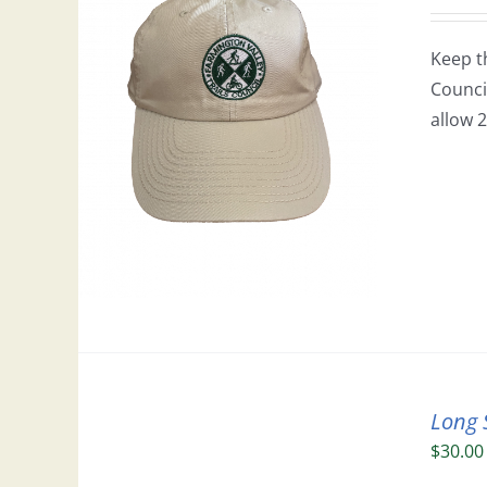
Keep t
Council
allow 2
Long 
$
30.00