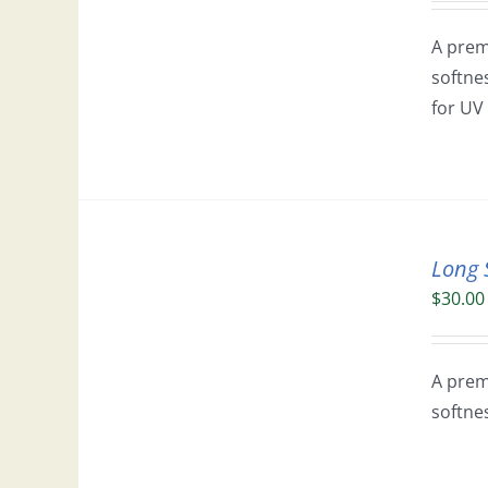
A prem
softne
for UV 
Long 
$
30.00
A prem
softne