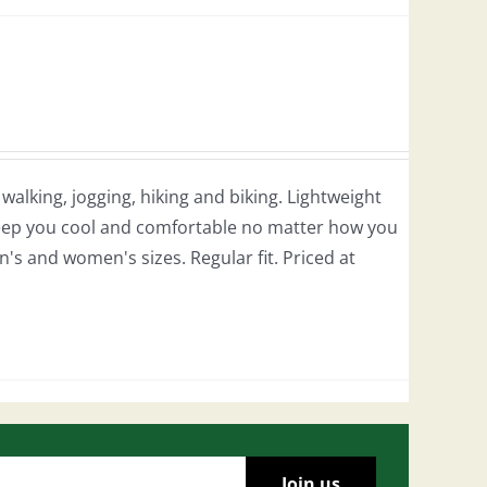
r walking, jogging, hiking and biking. Lightweight
 keep you cool and comfortable no matter how you
en's and women's sizes. Regular fit. Priced at