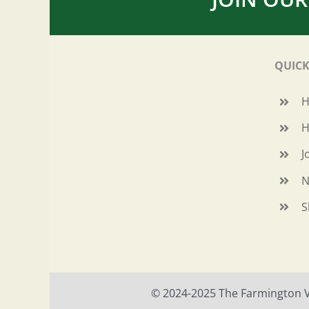
QUICK
H
J
N
S
© 2024-2025 The Farmington Val