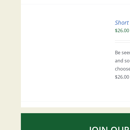
Short
$
26.00
Be seen
and so
choose 
$26.00 
JOIN OUR