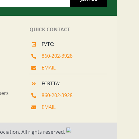
QUICK CONTACT
FVTC:
860-202-3928
EMAIL
FCRTTA:
sers
860-202-3928
EMAIL
ciation. All rights reserved.