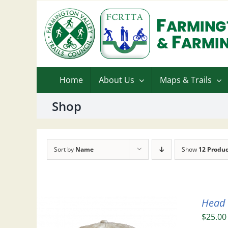
Skip
to
content
Home
About Us
Maps & Trails
Shop
Sort by
Name
Show
12 Produc
Head
$
25.00