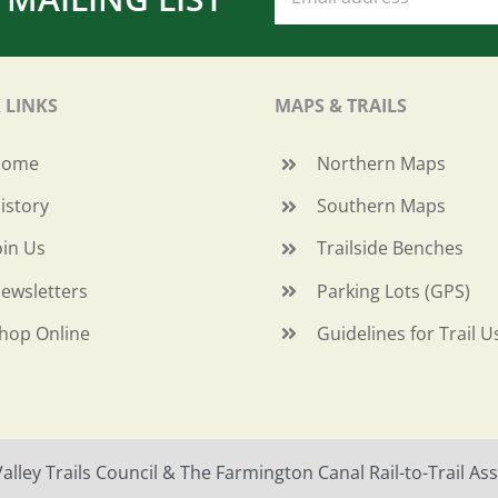
 LINKS
MAPS & TRAILS
Home
Northern Maps
istory
Southern Maps
oin Us
Trailside Benches
ewsletters
Parking Lots (GPS)
hop Online
Guidelines for Trail U
ley Trails Council & The Farmington Canal Rail-to-Trail Asso