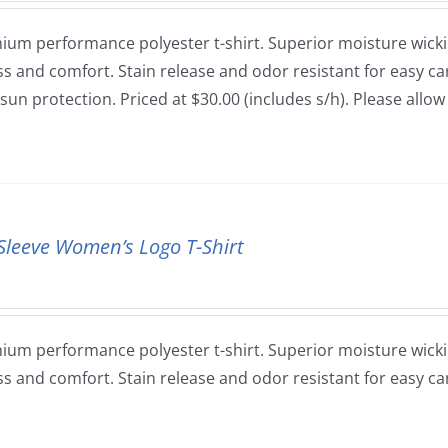
ium performance polyester t-shirt. Superior moisture wickin
ss and comfort. Stain release and odor resistant for easy car
sun protection. Priced at $30.00 (includes s/h). Please allo
Sleeve Women’s Logo T-Shirt
ium performance polyester t-shirt. Superior moisture wickin
ss and comfort. Stain release and odor resistant for easy ca