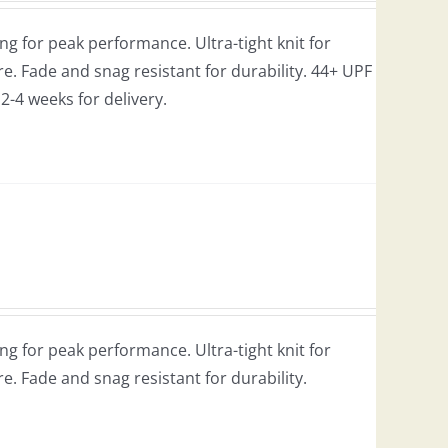
g for peak performance. Ultra-tight knit for
e. Fade and snag resistant for durability. 44+ UPF
w 2-4 weeks for delivery.
g for peak performance. Ultra-tight knit for
re. Fade and snag resistant for durability.