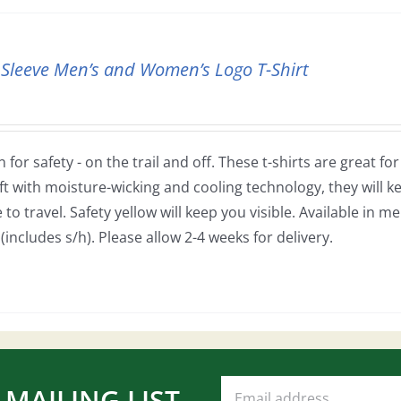
 Sleeve Men’s and Women’s Logo T-Shirt
 for safety - on the trail and off. These t-shirts are great fo
ft with moisture-wicking and cooling technology, they will
to travel. Safety yellow will keep you visible. Available in m
(includes s/h). Please allow 2-4 weeks for delivery.
 MAILING LIST