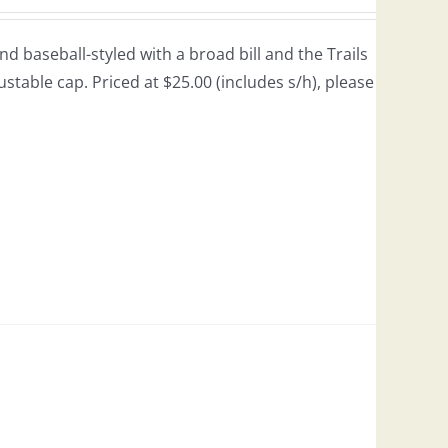
 baseball-styled with a broad bill and the Trails
justable cap. Priced at $25.00 (includes s/h), please