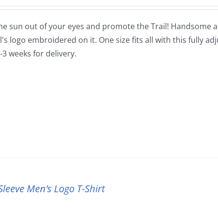
he sun out of your eyes and promote the Trail! Handsome and
's logo embroidered on it. One size fits all with this fully ad
-3 weeks for delivery.
Sleeve Men’s Logo T-Shirt