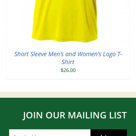
Short Sleeve Men’s and Women’s Logo T-
Shirt
$
26.00
JOIN OUR MAILING LIST