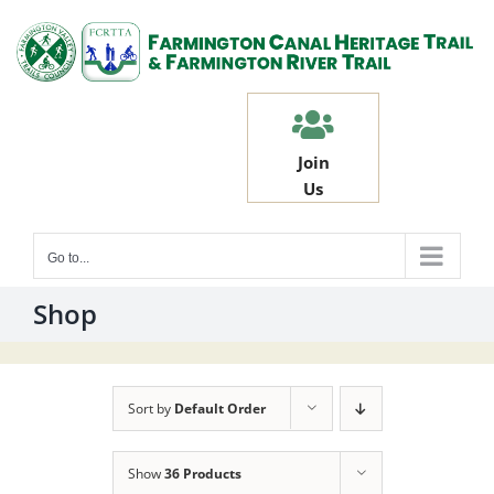
Skip
to
content
Join
Us
Go to...
Shop
Sort by
Default Order
Show
36 Products