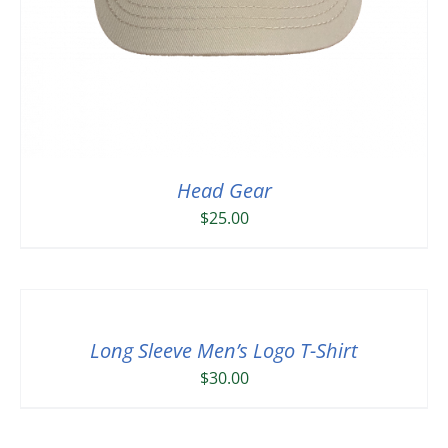
Head Gear
$
25.00
Long Sleeve Men’s Logo T-Shirt
$
30.00