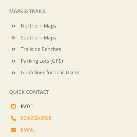
MAPS & TRAILS
Northern Maps
Southern Maps
Trailside Benches
Parking Lots (GPS)
Guidelines for Trail Users
QUICK CONTACT
FVTC:
860-202-3928
EMAIL