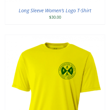
Long Sleeve Women’s Logo T-Shirt
$
30.00