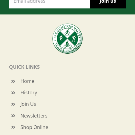
QUICK LINKS
Home
History
Join Us
Newsletters
Shop Online