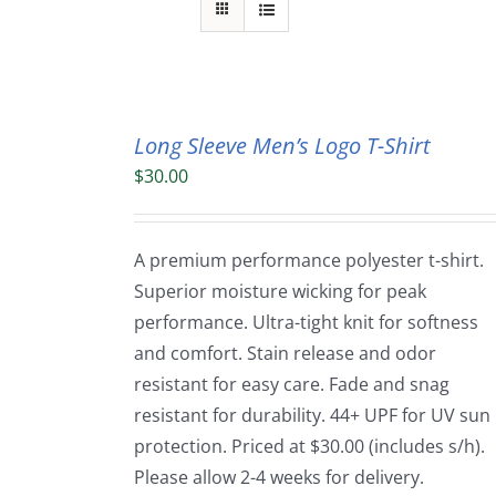
Long Sleeve Men’s Logo T-Shirt
$
30.00
A premium performance polyester t-shirt.
Superior moisture wicking for peak
performance. Ultra-tight knit for softness
and comfort. Stain release and odor
resistant for easy care. Fade and snag
resistant for durability. 44+ UPF for UV sun
protection. Priced at $30.00 (includes s/h).
Please allow 2-4 weeks for delivery.