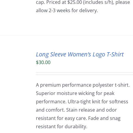
cap. Priced at $25.00 (includes s/h), please
allow 2-3 weeks for delivery.
Long Sleeve Women’s Logo T-Shirt
$
30.00
A premium performance polyester t-shirt.
Superior moisture wicking for peak
performance. Ultra-tight knit for softness
and comfort. Stain release and odor
resistant for easy care. Fade and snag
resistant for durability.