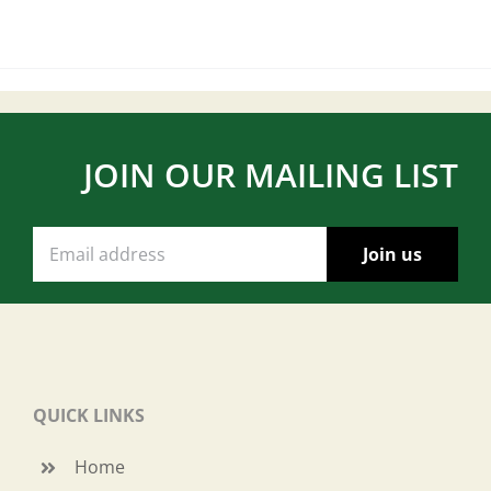
JOIN OUR MAILING LIST
QUICK LINKS
Home