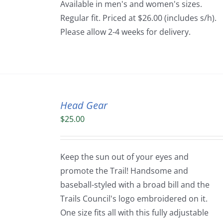
Available in men's and women's sizes.
Regular fit. Priced at $26.00 (includes s/h).
Please allow 2-4 weeks for delivery.
Head Gear
$
25.00
Keep the sun out of your eyes and
promote the Trail! Handsome and
baseball-styled with a broad bill and the
Trails Council's logo embroidered on it.
One size fits all with this fully adjustable