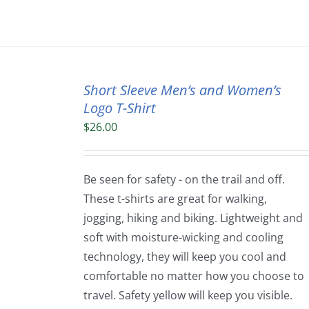
Short Sleeve Men’s and Women’s
Logo T-Shirt
$
26.00
Be seen for safety - on the trail and off.
These t-shirts are great for walking,
jogging, hiking and biking. Lightweight and
soft with moisture-wicking and cooling
technology, they will keep you cool and
comfortable no matter how you choose to
travel. Safety yellow will keep you visible.