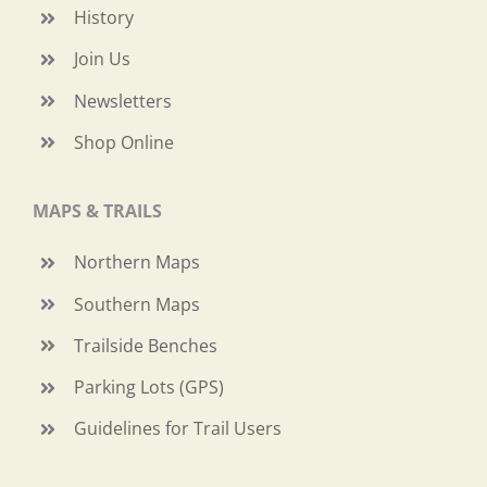
History
Join Us
Newsletters
Shop Online
MAPS & TRAILS
Northern Maps
Southern Maps
Trailside Benches
Parking Lots (GPS)
Guidelines for Trail Users