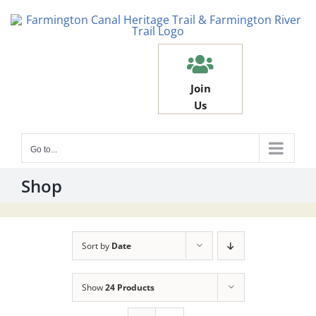
Skip
to
content
Join
Us
Go to...
Shop
Sort by
Date
Show
24 Products