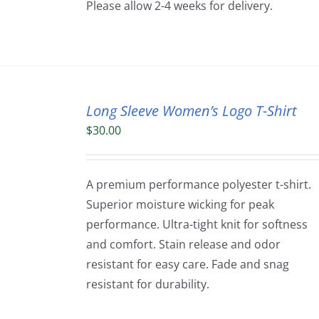
Please allow 2-4 weeks for delivery.
Long Sleeve Women’s Logo T-Shirt
$
30.00
A premium performance polyester t-shirt.
Superior moisture wicking for peak
performance. Ultra-tight knit for softness
and comfort. Stain release and odor
resistant for easy care. Fade and snag
resistant for durability.