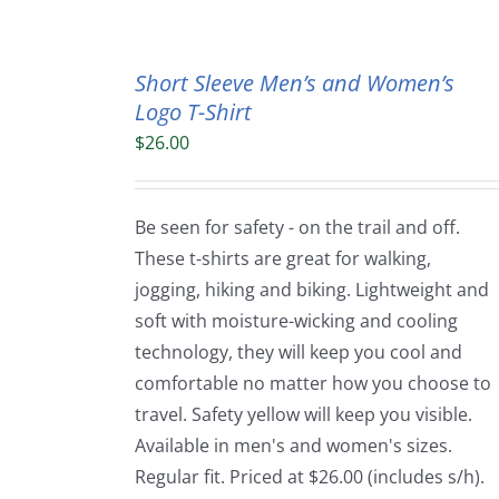
Short Sleeve Men’s and Women’s
Logo T-Shirt
$
26.00
Be seen for safety - on the trail and off.
These t-shirts are great for walking,
jogging, hiking and biking. Lightweight and
soft with moisture-wicking and cooling
technology, they will keep you cool and
comfortable no matter how you choose to
travel. Safety yellow will keep you visible.
Available in men's and women's sizes.
Regular fit. Priced at $26.00 (includes s/h).