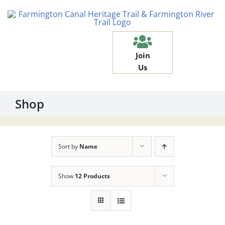
Skip
to
content
Join
Us
Shop
Sort by
Name
Show
12 Products