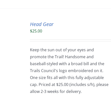
Head Gear
$
25.00
Keep the sun out of your eyes and
promote the Trail! Handsome and
baseball-styled with a broad bill and the
Trails Council's logo embroidered on it.
One size fits all with this fully adjustable
cap. Priced at $25.00 (includes s/h), please
allow 2-3 weeks for delivery.