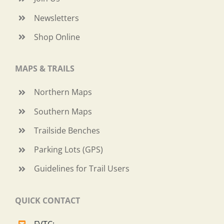
Newsletters
Shop Online
MAPS & TRAILS
Northern Maps
Southern Maps
Trailside Benches
Parking Lots (GPS)
Guidelines for Trail Users
QUICK CONTACT
FVTC: