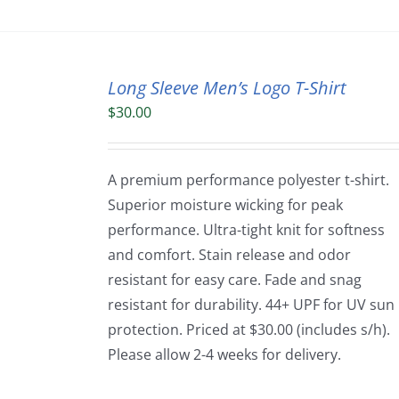
Long Sleeve Men’s Logo T-Shirt
$
30.00
A premium performance polyester t-shirt.
Superior moisture wicking for peak
performance. Ultra-tight knit for softness
and comfort. Stain release and odor
resistant for easy care. Fade and snag
resistant for durability. 44+ UPF for UV sun
protection. Priced at $30.00 (includes s/h).
Please allow 2-4 weeks for delivery.