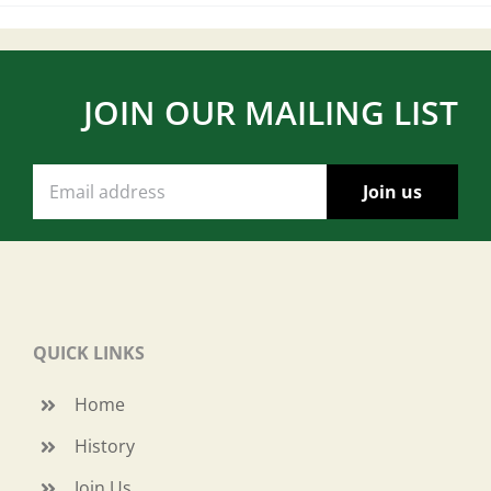
JOIN OUR MAILING LIST
QUICK LINKS
Home
History
Join Us