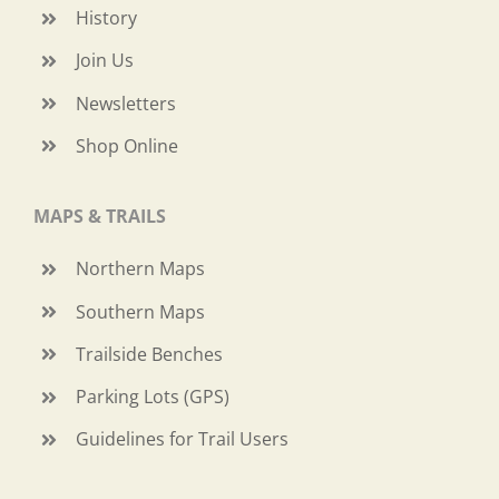
History
Join Us
Newsletters
Shop Online
MAPS & TRAILS
Northern Maps
Southern Maps
Trailside Benches
Parking Lots (GPS)
Guidelines for Trail Users