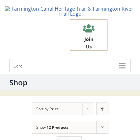
Skip
to
content
Join
Us
Go to...
Shop
Sort by
Price
Show
12 Products