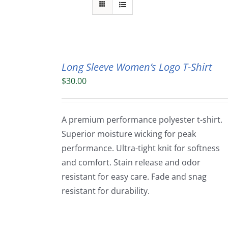
Long Sleeve Women’s Logo T-Shirt
$
30.00
A premium performance polyester t-shirt.
Superior moisture wicking for peak
performance. Ultra-tight knit for softness
and comfort. Stain release and odor
resistant for easy care. Fade and snag
resistant for durability.