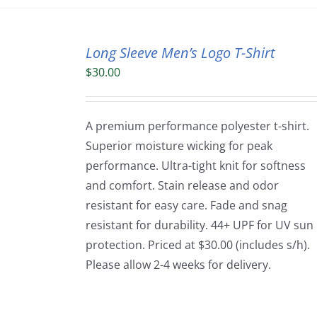
Long Sleeve Men’s Logo T-Shirt
$
30.00
A premium performance polyester t-shirt.
Superior moisture wicking for peak
performance. Ultra-tight knit for softness
and comfort. Stain release and odor
resistant for easy care. Fade and snag
resistant for durability. 44+ UPF for UV sun
protection. Priced at $30.00 (includes s/h).
Please allow 2-4 weeks for delivery.