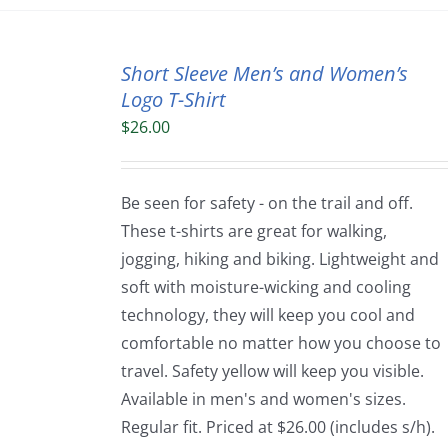
Short Sleeve Men’s and Women’s
Logo T-Shirt
$
26.00
Be seen for safety - on the trail and off.
These t-shirts are great for walking,
jogging, hiking and biking. Lightweight and
soft with moisture-wicking and cooling
technology, they will keep you cool and
comfortable no matter how you choose to
travel. Safety yellow will keep you visible.
Available in men's and women's sizes.
Regular fit. Priced at $26.00 (includes s/h).