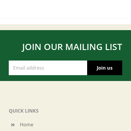
JOIN OUR MAILING LIST
QUICK LINKS
Home