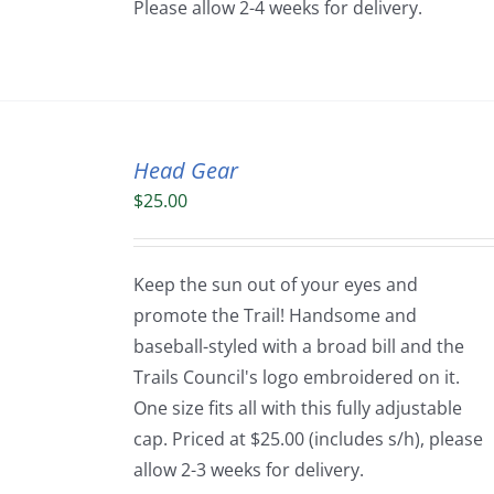
Please allow 2-4 weeks for delivery.
Head Gear
$
25.00
Keep the sun out of your eyes and
promote the Trail! Handsome and
baseball-styled with a broad bill and the
Trails Council's logo embroidered on it.
One size fits all with this fully adjustable
cap. Priced at $25.00 (includes s/h), please
allow 2-3 weeks for delivery.