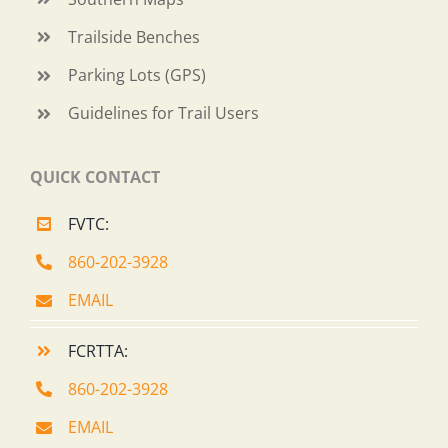
Trailside Benches
Parking Lots (GPS)
Guidelines for Trail Users
QUICK CONTACT
FVTC:
860-202-3928
EMAIL
FCRTTA:
860-202-3928
EMAIL