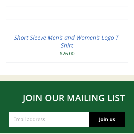
Short Sleeve Men’s and Women’s Logo T-
Shirt
$
26.00
JOIN OUR MAILING LIST