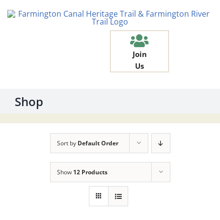
Skip
to
content
Join
Us
Shop
Sort by
Default Order
Show
12 Products