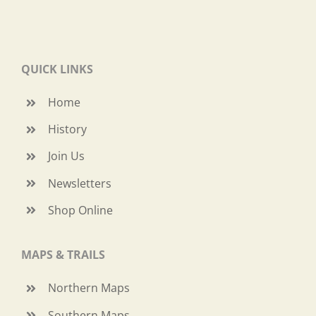
QUICK LINKS
Home
History
Join Us
Newsletters
Shop Online
MAPS & TRAILS
Northern Maps
Southern Maps