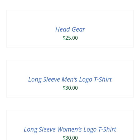
Head Gear
$
25.00
Long Sleeve Men’s Logo T-Shirt
$
30.00
Long Sleeve Women’s Logo T-Shirt
$
30.00