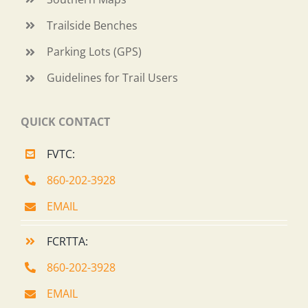
Trailside Benches
Parking Lots (GPS)
Guidelines for Trail Users
QUICK CONTACT
FVTC:
860-202-3928
EMAIL
FCRTTA:
860-202-3928
EMAIL