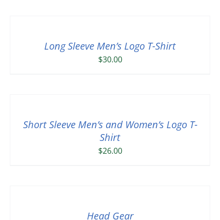
Long Sleeve Men’s Logo T-Shirt
$
30.00
Short Sleeve Men’s and Women’s Logo T-
Shirt
$
26.00
Head Gear