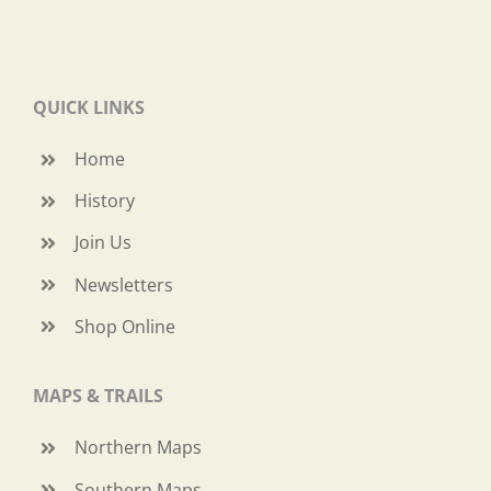
QUICK LINKS
Home
History
Join Us
Newsletters
Shop Online
MAPS & TRAILS
Northern Maps
Southern Maps