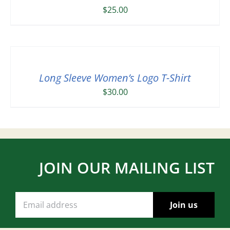
$
25.00
Long Sleeve Women’s Logo T-Shirt
$
30.00
JOIN OUR MAILING LIST