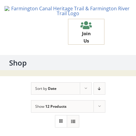
Skip
to
content
Join
Us
Shop
Sort by
Date
Show
12 Products