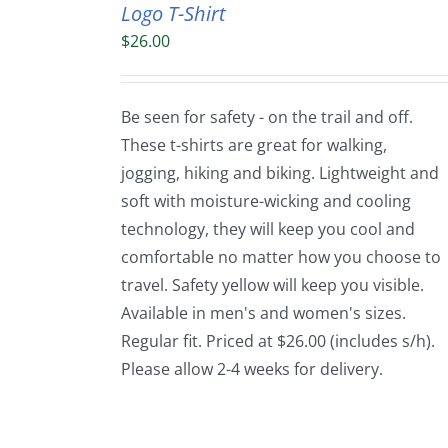
Logo T-Shirt
$
26.00
Be seen for safety - on the trail and off.
These t-shirts are great for walking,
jogging, hiking and biking. Lightweight and
soft with moisture-wicking and cooling
technology, they will keep you cool and
comfortable no matter how you choose to
travel. Safety yellow will keep you visible.
Available in men's and women's sizes.
Regular fit. Priced at $26.00 (includes s/h).
Please allow 2-4 weeks for delivery.