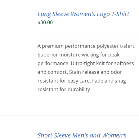
Long Sleeve Women’s Logo T-Shirt
$
30.00
A premium performance polyester t-shirt.
Superior moisture wicking for peak
performance. Ultra-tight knit for softness
and comfort. Stain release and odor
resistant for easy care. Fade and snag
resistant for durability.
Short Sleeve Men’s and Women’s