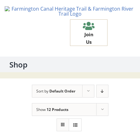
Skip
to
content
Join
Us
Shop
Sort by
Default Order
Show
12 Products