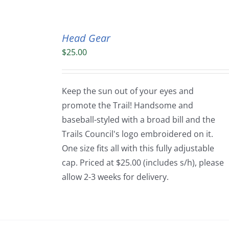
Head Gear
$
25.00
Keep the sun out of your eyes and
promote the Trail! Handsome and
baseball-styled with a broad bill and the
Trails Council's logo embroidered on it.
One size fits all with this fully adjustable
cap. Priced at $25.00 (includes s/h), please
allow 2-3 weeks for delivery.