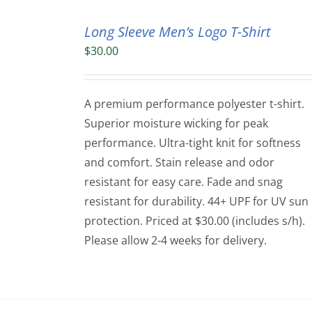
Long Sleeve Men’s Logo T-Shirt
$
30.00
A premium performance polyester t-shirt.
Superior moisture wicking for peak
performance. Ultra-tight knit for softness
and comfort. Stain release and odor
resistant for easy care. Fade and snag
resistant for durability. 44+ UPF for UV sun
protection. Priced at $30.00 (includes s/h).
Please allow 2-4 weeks for delivery.