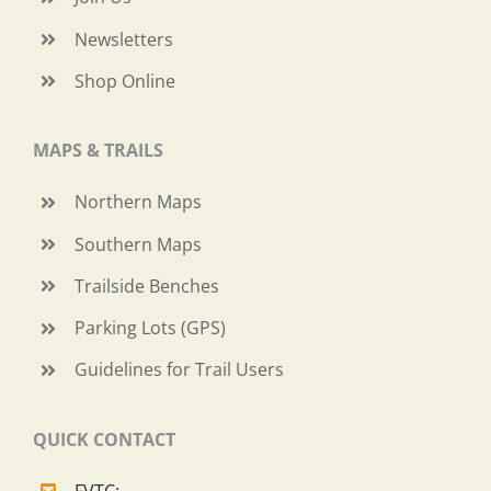
Newsletters
Shop Online
MAPS & TRAILS
Northern Maps
Southern Maps
Trailside Benches
Parking Lots (GPS)
Guidelines for Trail Users
QUICK CONTACT
FVTC: