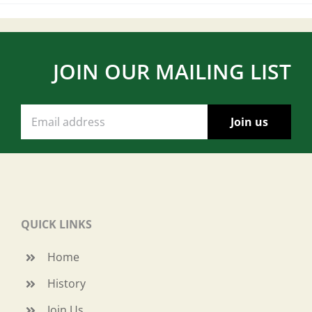
JOIN OUR MAILING LIST
QUICK LINKS
Home
History
Join Us