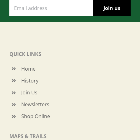
QUICK LINKS
Home
History
Join Us
Newsletters
Shop Online
MAPS & TRAILS