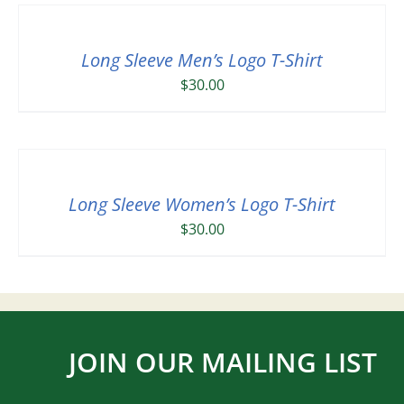
Long Sleeve Men’s Logo T-Shirt
$
30.00
Long Sleeve Women’s Logo T-Shirt
$
30.00
JOIN OUR MAILING LIST