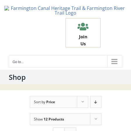
Skip
to
content
Join
Us
Go to...
Shop
Sort by
Price
Show
12 Products