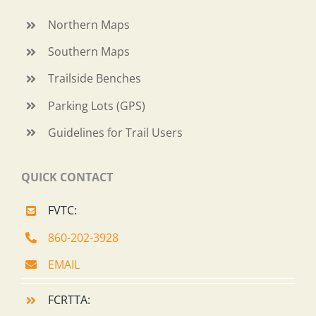
Northern Maps
Southern Maps
Trailside Benches
Parking Lots (GPS)
Guidelines for Trail Users
QUICK CONTACT
FVTC:
860-202-3928
EMAIL
FCRTTA: