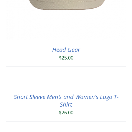
Head Gear
$
25.00
Short Sleeve Men’s and Women’s Logo T-
Shirt
$
26.00