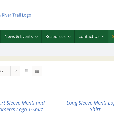
News & Events
Resources
Contact Us
ts
ort Sleeve Men’s and
Long Sleeve Men’s Lo
men’s Logo T-Shirt
Shirt