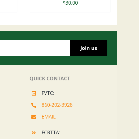
$
30.00
QUICK CONTACT
FVTC:
860-202-3928
EMAIL
FCRTTA: