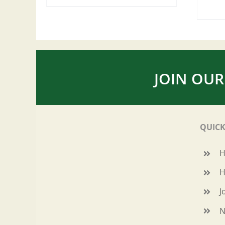
JOIN OUR
QUICK
H
J
N