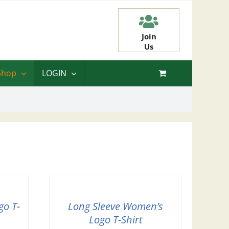
Join
Us
Shop
LOGIN
go T-
Long Sleeve Women’s
Logo T-Shirt