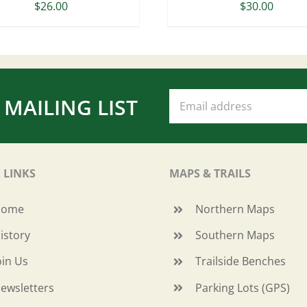
$
26.00
$
30.00
 MAILING LIST
 LINKS
MAPS & TRAILS
Home
Northern Maps
istory
Southern Maps
oin Us
Trailside Benches
ewsletters
Parking Lots (GPS)