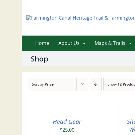
Skip
to
content
Home
About Us
Maps & Trails
Shop
Sort by
Price
Show
12 Produc
Head Gear
Sh
Wo
$
25.00