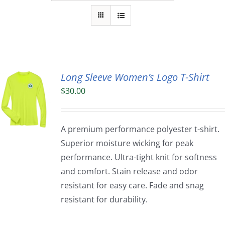
Long Sleeve Women’s Logo T-Shirt
$
30.00
A premium performance polyester t-shirt.
Superior moisture wicking for peak
performance. Ultra-tight knit for softness
and comfort. Stain release and odor
resistant for easy care. Fade and snag
resistant for durability.