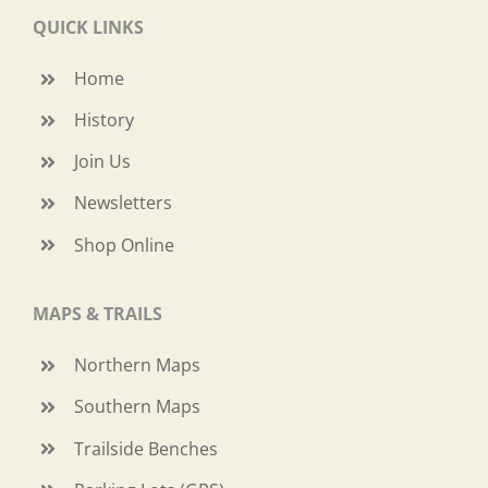
QUICK LINKS
Home
History
Join Us
Newsletters
Shop Online
MAPS & TRAILS
Northern Maps
Southern Maps
Trailside Benches