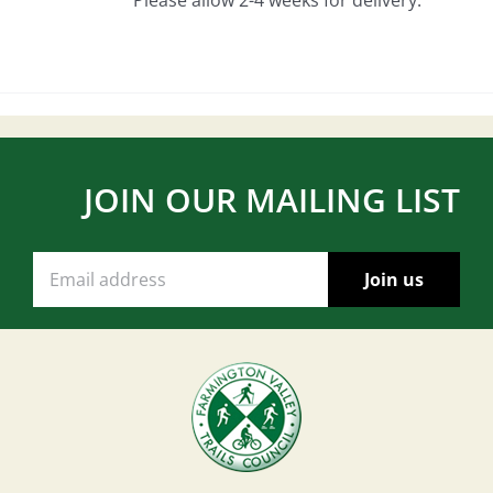
JOIN OUR MAILING LIST