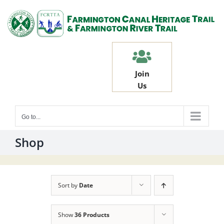
Skip
to
content
Join
Us
Go to...
Shop
Sort by
Date
Show
36 Products