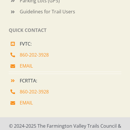
Parking Lots (GPS)
Guidelines for Trail Users
QUICK CONTACT
FVTC:
860-202-3928
EMAIL
FCRTTA:
860-202-3928
EMAIL
© 2024-2025 The Farmington Valley Trails Council &