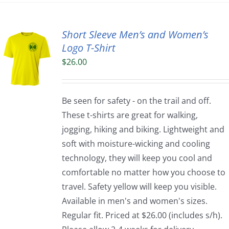
Short Sleeve Men’s and Women’s
Logo T-Shirt
$
26.00
Be seen for safety - on the trail and off.
These t-shirts are great for walking,
jogging, hiking and biking. Lightweight and
soft with moisture-wicking and cooling
technology, they will keep you cool and
comfortable no matter how you choose to
travel. Safety yellow will keep you visible.
Available in men's and women's sizes.
Regular fit. Priced at $26.00 (includes s/h).