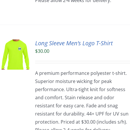
Please allow 2-4 weeks for delivery.
Long Sleeve Men’s Logo T-Shirt
$
30.00
A premium performance polyester t-shirt.
Superior moisture wicking for peak
performance. Ultra-tight knit for softness
and comfort. Stain release and odor
resistant for easy care. Fade and snag
resistant for durability. 44+ UPF for UV sun
protection. Priced at $30.00 (includes s/h).
Please allow 2-4 weeks for delivery.