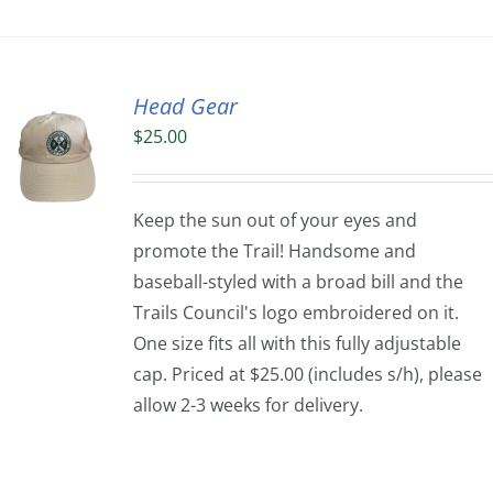
Head Gear
$
25.00
Keep the sun out of your eyes and
promote the Trail! Handsome and
baseball-styled with a broad bill and the
Trails Council's logo embroidered on it.
One size fits all with this fully adjustable
cap. Priced at $25.00 (includes s/h), please
allow 2-3 weeks for delivery.