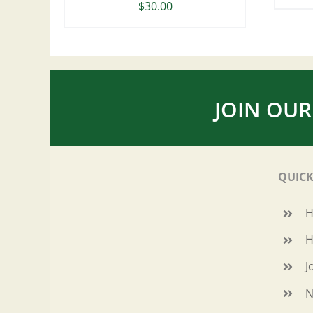
$
30.00
JOIN OUR
QUICK
H
J
N