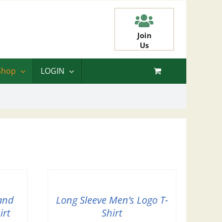
Join
Us
Shop
LOGIN
and
Long Sleeve Men’s Logo T-
irt
Shirt