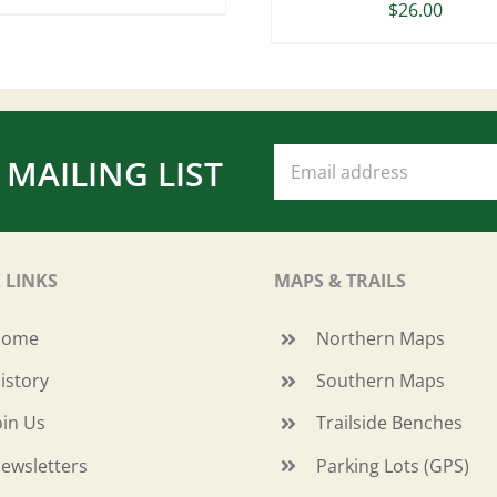
$
26.00
 MAILING LIST
 LINKS
MAPS & TRAILS
Home
Northern Maps
istory
Southern Maps
oin Us
Trailside Benches
ewsletters
Parking Lots (GPS)