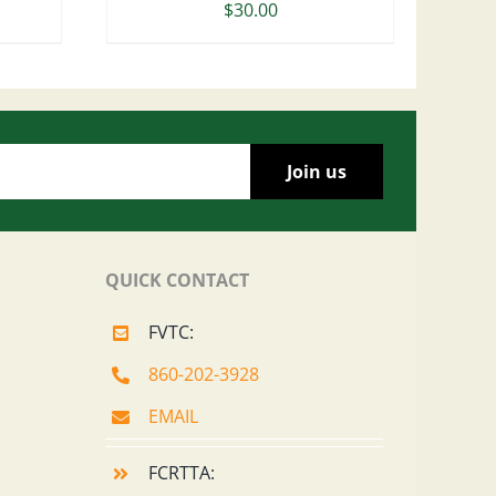
$
30.00
QUICK CONTACT
FVTC:
860-202-3928
EMAIL
FCRTTA: