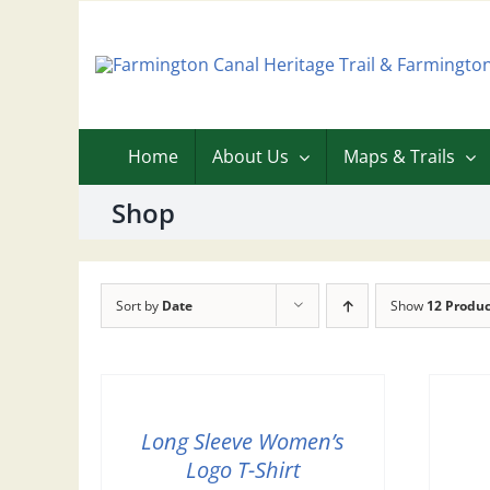
Skip
to
content
Home
About Us
Maps & Trails
Shop
Sort by
Date
Show
12 Produc
Long Sleeve Women’s
Logo T-Shirt