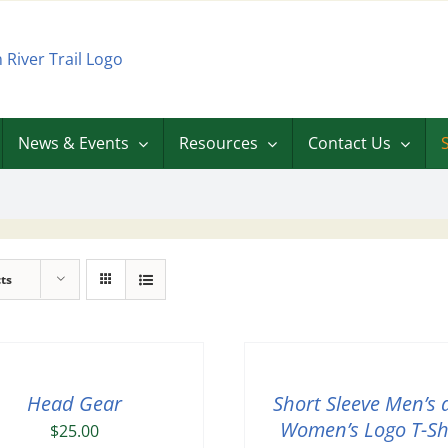
News & Events
Resources
Contact Us
ts
Head Gear
Short Sleeve Men’s 
Women’s Logo T-Sh
$
25.00