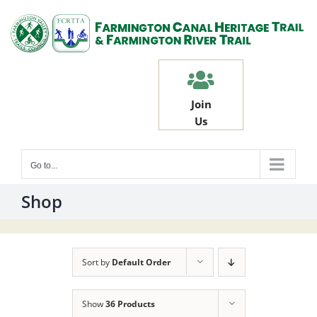
Skip
to
content
Join
Us
Go to...
Shop
Sort by
Default Order
Show
36 Products