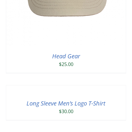
Head Gear
$
25.00
Long Sleeve Men’s Logo T-Shirt
$
30.00