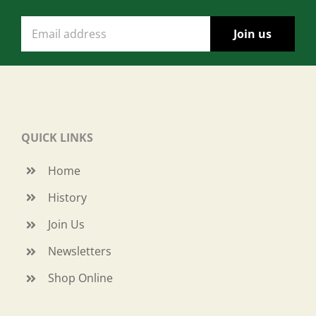
QUICK LINKS
Home
History
Join Us
Newsletters
Shop Online