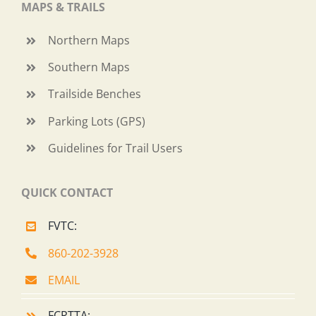
MAPS & TRAILS
Northern Maps
Southern Maps
Trailside Benches
Parking Lots (GPS)
Guidelines for Trail Users
QUICK CONTACT
FVTC:
860-202-3928
EMAIL
FCRTTA: