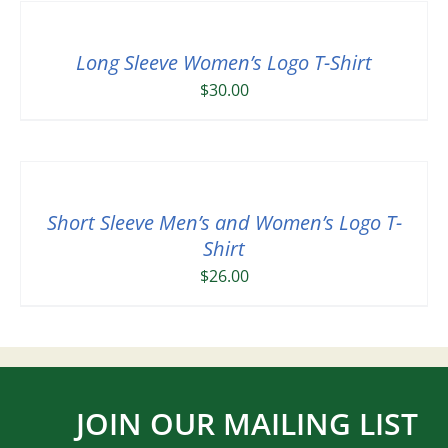
Long Sleeve Women’s Logo T-Shirt
$
30.00
Short Sleeve Men’s and Women’s Logo T-
Shirt
$
26.00
JOIN OUR MAILING LIST