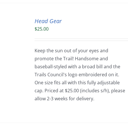
Head Gear
$
25.00
Keep the sun out of your eyes and
promote the Trail! Handsome and
baseball-styled with a broad bill and the
Trails Council's logo embroidered on it.
One size fits all with this fully adjustable
cap. Priced at $25.00 (includes s/h), please
allow 2-3 weeks for delivery.