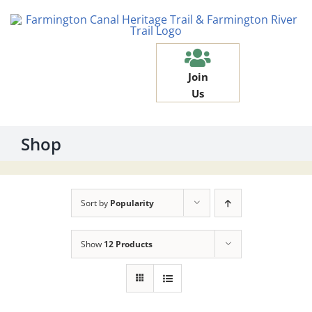
Skip
to
content
Join
Us
Shop
Sort by
Popularity
Show
12 Products