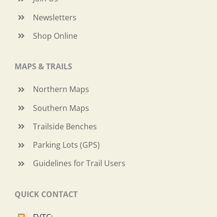
Newsletters
Shop Online
MAPS & TRAILS
Northern Maps
Southern Maps
Trailside Benches
Parking Lots (GPS)
Guidelines for Trail Users
QUICK CONTACT
FVTC: