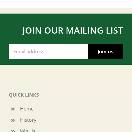
JOIN OUR MAILING LIST
QUICK LINKS
Home
History
Join Us