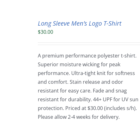
Long Sleeve Men’s Logo T-Shirt
$
30.00
A premium performance polyester t-shirt.
Superior moisture wicking for peak
performance. Ultra-tight knit for softness
and comfort. Stain release and odor
resistant for easy care. Fade and snag
resistant for durability. 44+ UPF for UV sun
protection. Priced at $30.00 (includes s/h).
Please allow 2-4 weeks for delivery.