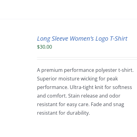
Long Sleeve Women’s Logo T-Shirt
$
30.00
A premium performance polyester t-shirt.
Superior moisture wicking for peak
performance. Ultra-tight knit for softness
and comfort. Stain release and odor
resistant for easy care. Fade and snag
resistant for durability.