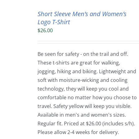
Short Sleeve Men’s and Women’s
Logo T-Shirt
$
26.00
Be seen for safety - on the trail and off.
These t-shirts are great for walking,
jogging, hiking and biking. Lightweight and
soft with moisture-wicking and cooling
technology, they will keep you cool and
comfortable no matter how you choose to
travel. Safety yellow will keep you visible.
Available in men's and women's sizes.
Regular fit. Priced at $26.00 (includes s/h).
Please allow 2-4 weeks for delivery.