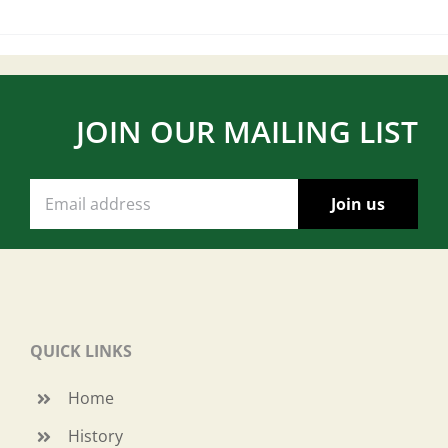
JOIN OUR MAILING LIST
QUICK LINKS
Home
History