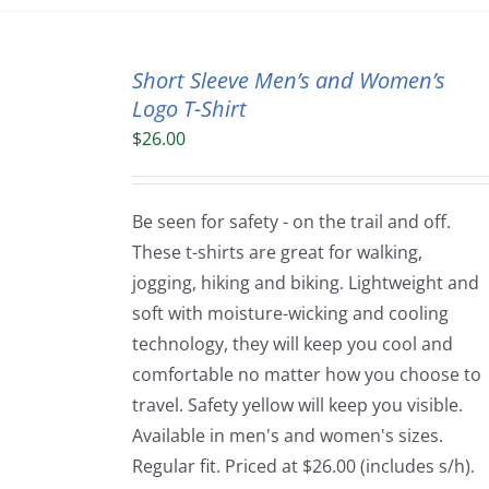
Short Sleeve Men’s and Women’s
Logo T-Shirt
$
26.00
Be seen for safety - on the trail and off.
These t-shirts are great for walking,
jogging, hiking and biking. Lightweight and
soft with moisture-wicking and cooling
technology, they will keep you cool and
comfortable no matter how you choose to
travel. Safety yellow will keep you visible.
Available in men's and women's sizes.
Regular fit. Priced at $26.00 (includes s/h).