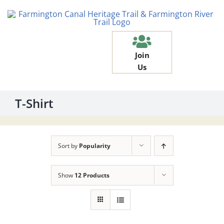
Skip
to
content
Join
Us
T-Shirt
Sort by
Popularity
Show
12 Products