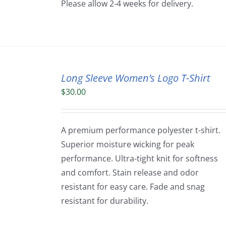
Please allow 2-4 weeks for delivery.
Long Sleeve Women’s Logo T-Shirt
$
30.00
A premium performance polyester t-shirt.
Superior moisture wicking for peak
performance. Ultra-tight knit for softness
and comfort. Stain release and odor
resistant for easy care. Fade and snag
resistant for durability.