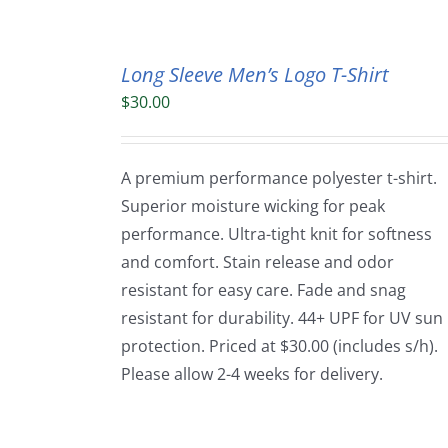
Long Sleeve Men’s Logo T-Shirt
$
30.00
A premium performance polyester t-shirt.
Superior moisture wicking for peak
performance. Ultra-tight knit for softness
and comfort. Stain release and odor
resistant for easy care. Fade and snag
resistant for durability. 44+ UPF for UV sun
protection. Priced at $30.00 (includes s/h).
Please allow 2-4 weeks for delivery.