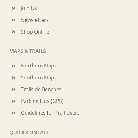
Join Us
Newsletters
Shop Online
MAPS & TRAILS
Northern Maps
Southern Maps
Trailside Benches
Parking Lots (GPS)
Guidelines for Trail Users
QUICK CONTACT