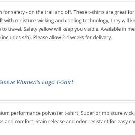
 for safety - on the trail and off. These t-shirts are great fo
ft with moisture-wicking and cooling technology, they will
to travel. Safety yellow will keep you visible. Available in m
(includes s/h). Please allow 2-4 weeks for delivery.
Sleeve Women’s Logo T-Shirt
ium performance polyester t-shirt. Superior moisture wickin
ss and comfort. Stain release and odor resistant for easy ca