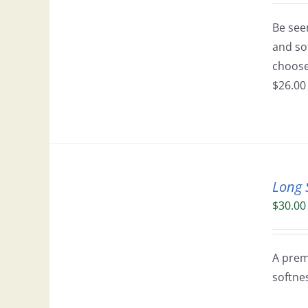
Be seen
and so
choose 
$26.00 
Long 
$
30.00
A prem
softne