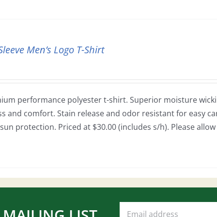
Sleeve Men’s Logo T-Shirt
ium performance polyester t-shirt. Superior moisture wickin
ss and comfort. Stain release and odor resistant for easy car
sun protection. Priced at $30.00 (includes s/h). Please allo
 MAILING LIST