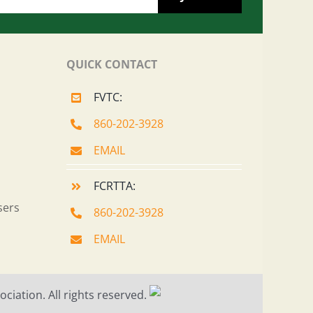
QUICK CONTACT
FVTC:
860-202-3928
EMAIL
FCRTTA:
sers
860-202-3928
EMAIL
ciation. All rights reserved.