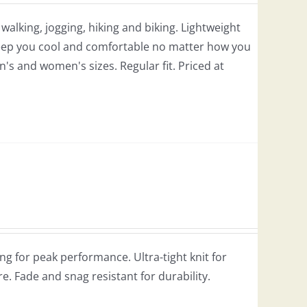
r walking, jogging, hiking and biking. Lightweight
 keep you cool and comfortable no matter how you
en's and women's sizes. Regular fit. Priced at
g for peak performance. Ultra-tight knit for
re. Fade and snag resistant for durability.