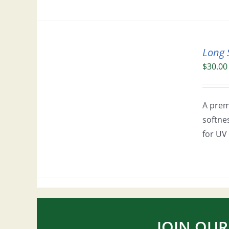
Long 
$
30.00
A prem
softne
for UV 
JOIN OUR