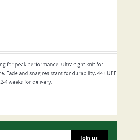
g for peak performance. Ultra-tight knit for
e. Fade and snag resistant for durability. 44+ UPF
w 2-4 weeks for delivery.