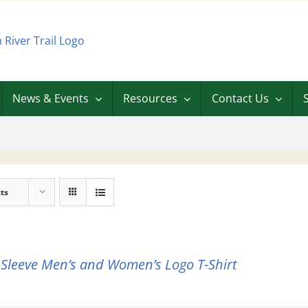
News & Events
Resources
Contact Us
ts
 Sleeve Men’s and Women’s Logo T-Shirt