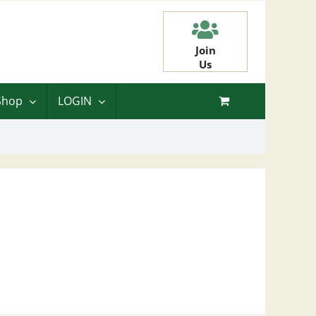
Join
Us
Shop
LOGIN