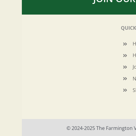
QUICK
H
J
N
S
© 2024-2025 The Farmington Val