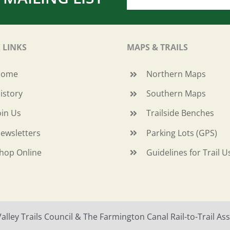
 LINKS
MAPS & TRAILS
Home
Northern Maps
istory
Southern Maps
oin Us
Trailside Benches
ewsletters
Parking Lots (GPS)
hop Online
Guidelines for Trail U
ley Trails Council & The Farmington Canal Rail-to-Trail Asso