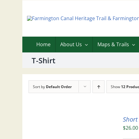
Skip
to
content
Home
About Us
Maps & Trails
T-Shirt
Sort by
Default Order
Show
12 Produc
Short
$
26.00