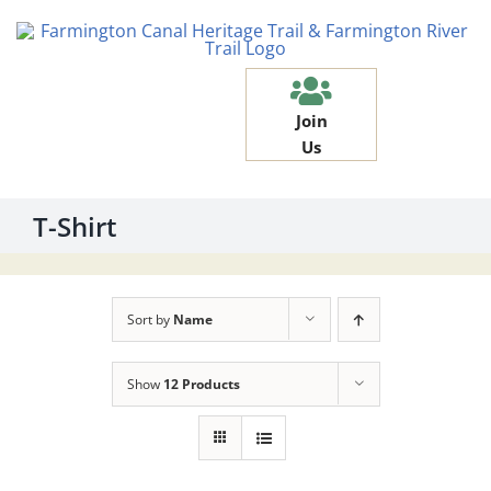
Skip
to
content
Join
Us
T-Shirt
Sort by
Name
Show
12 Products