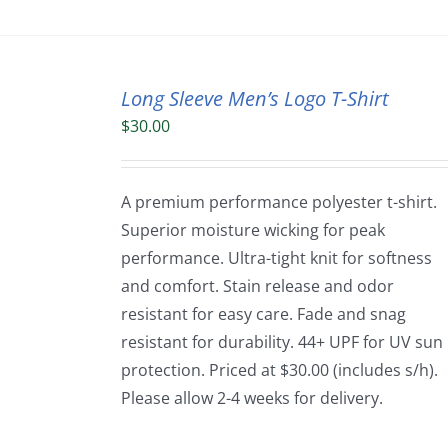
Long Sleeve Men’s Logo T-Shirt
$
30.00
A premium performance polyester t-shirt.
Superior moisture wicking for peak
performance. Ultra-tight knit for softness
and comfort. Stain release and odor
resistant for easy care. Fade and snag
resistant for durability. 44+ UPF for UV sun
protection. Priced at $30.00 (includes s/h).
Please allow 2-4 weeks for delivery.