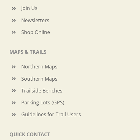
Join Us
Newsletters
Shop Online
MAPS & TRAILS
Northern Maps
Southern Maps
Trailside Benches
Parking Lots (GPS)
Guidelines for Trail Users
QUICK CONTACT