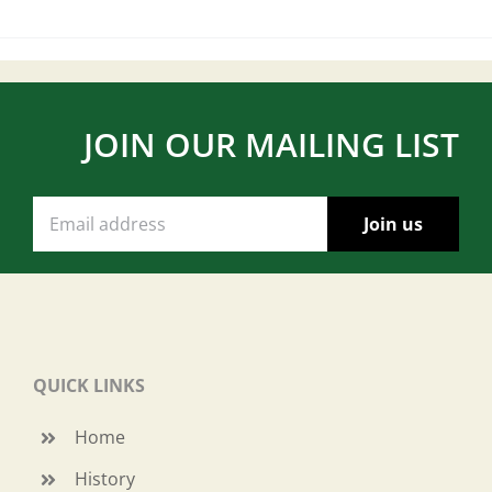
JOIN OUR MAILING LIST
QUICK LINKS
Home
History