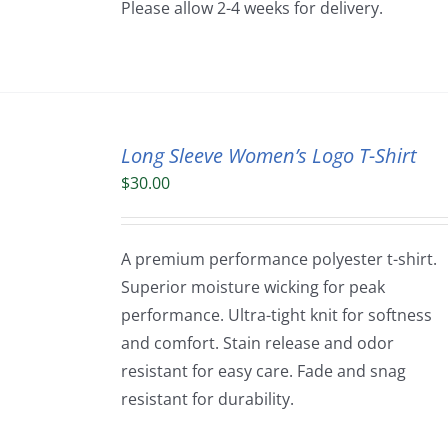
Please allow 2-4 weeks for delivery.
Long Sleeve Women’s Logo T-Shirt
$
30.00
A premium performance polyester t-shirt.
Superior moisture wicking for peak
performance. Ultra-tight knit for softness
and comfort. Stain release and odor
resistant for easy care. Fade and snag
resistant for durability.