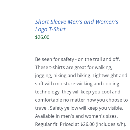
Short Sleeve Men’s and Women’s
Logo T-Shirt
$
26.00
Be seen for safety - on the trail and off.
These t-shirts are great for walking,
jogging, hiking and biking. Lightweight and
soft with moisture-wicking and cooling
technology, they will keep you cool and
comfortable no matter how you choose to
travel. Safety yellow will keep you visible.
Available in men's and women's sizes.
Regular fit. Priced at $26.00 (includes s/h).