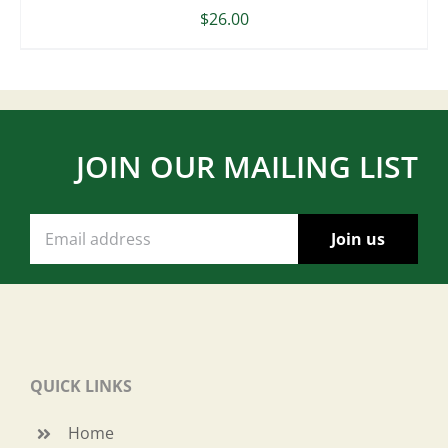
$
26.00
JOIN OUR MAILING LIST
QUICK LINKS
Home