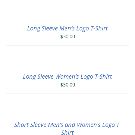
Long Sleeve Men’s Logo T-Shirt
$
30.00
Long Sleeve Women’s Logo T-Shirt
$
30.00
Short Sleeve Men’s and Women’s Logo T-
Shirt