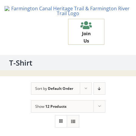
Skip
to
content
Join
Us
T-Shirt
Sort by
Default Order
Show
12 Products