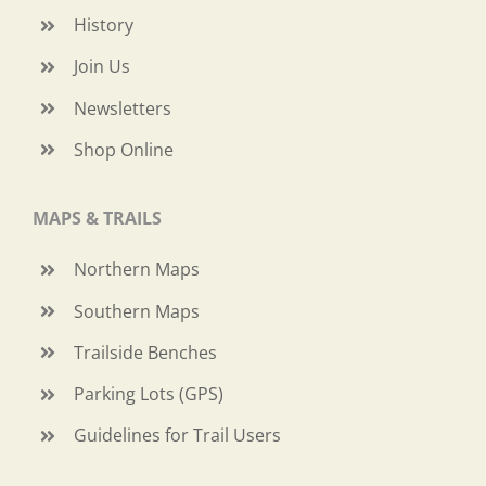
History
Join Us
Newsletters
Shop Online
MAPS & TRAILS
Northern Maps
Southern Maps
Trailside Benches
Parking Lots (GPS)
Guidelines for Trail Users