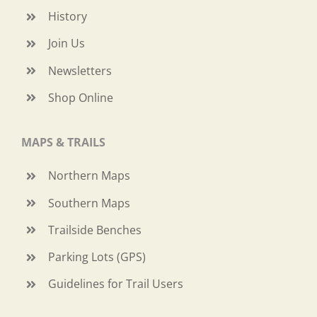
History
Join Us
Newsletters
Shop Online
MAPS & TRAILS
Northern Maps
Southern Maps
Trailside Benches
Parking Lots (GPS)
Guidelines for Trail Users