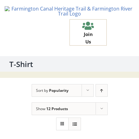
Skip
to
content
Join
Us
T-Shirt
Sort by
Popularity
Show
12 Products