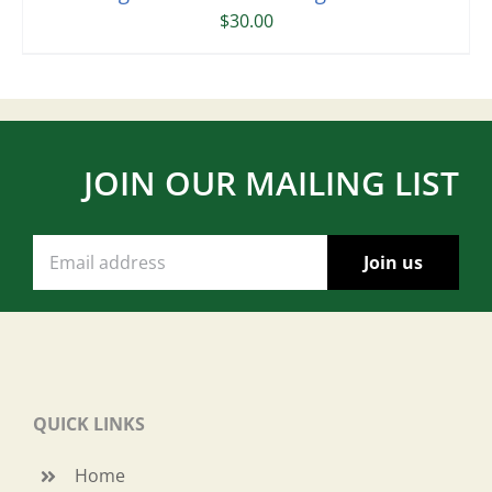
$
30.00
JOIN OUR MAILING LIST
QUICK LINKS
Home