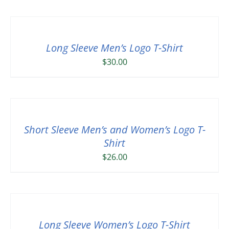
Long Sleeve Men’s Logo T-Shirt
$
30.00
Short Sleeve Men’s and Women’s Logo T-
Shirt
$
26.00
Long Sleeve Women’s Logo T-Shirt