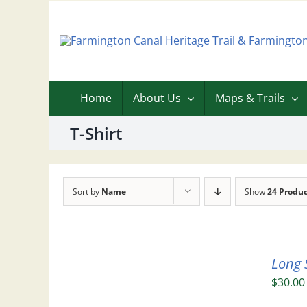
Skip
to
content
Home
About Us
Maps & Trails
T-Shirt
Sort by
Name
Show
24 Produc
Long 
$
30.00