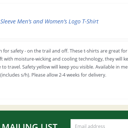
 Sleeve Men’s and Women’s Logo T-Shirt
 for safety - on the trail and off. These t-shirts are great fo
ft with moisture-wicking and cooling technology, they will
to travel. Safety yellow will keep you visible. Available in m
(includes s/h). Please allow 2-4 weeks for delivery.
 MAILING LIST