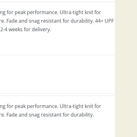
g for peak performance. Ultra-tight knit for
e. Fade and snag resistant for durability. 44+ UPF
w 2-4 weeks for delivery.
g for peak performance. Ultra-tight knit for
re. Fade and snag resistant for durability.