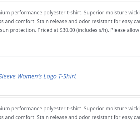
ium performance polyester t-shirt. Superior moisture wickin
ss and comfort. Stain release and odor resistant for easy car
sun protection. Priced at $30.00 (includes s/h). Please allo
Sleeve Women’s Logo T-Shirt
ium performance polyester t-shirt. Superior moisture wickin
ss and comfort. Stain release and odor resistant for easy ca