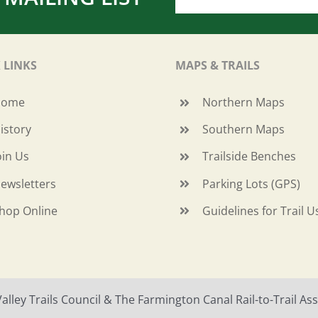
 LINKS
MAPS & TRAILS
Home
Northern Maps
istory
Southern Maps
oin Us
Trailside Benches
ewsletters
Parking Lots (GPS)
hop Online
Guidelines for Trail U
ley Trails Council & The Farmington Canal Rail-to-Trail Asso