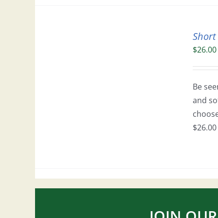
Short
$
26.00
Be seen
and so
choose 
$26.00 
JOIN OUR