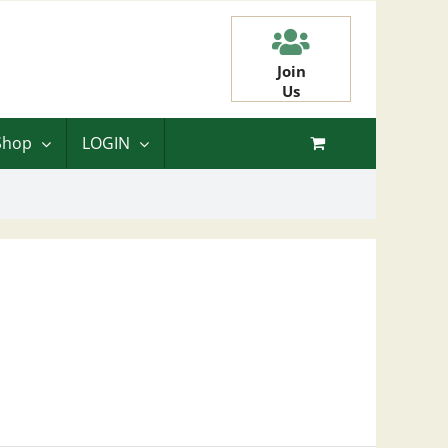
Join
Us
Shop
LOGIN