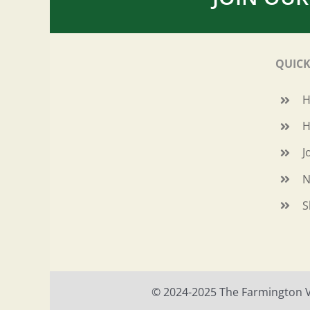
QUICK
H
J
N
S
© 2024-2025 The Farmington Val