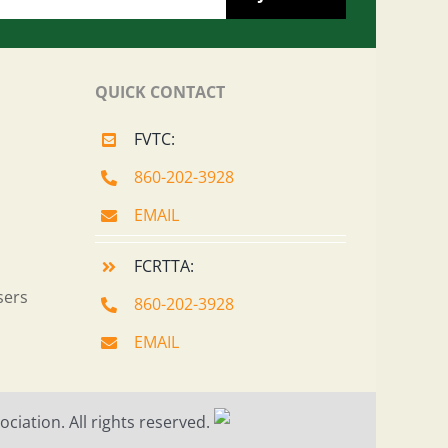
QUICK CONTACT
FVTC:
860-202-3928
EMAIL
FCRTTA:
sers
860-202-3928
EMAIL
ciation. All rights reserved.