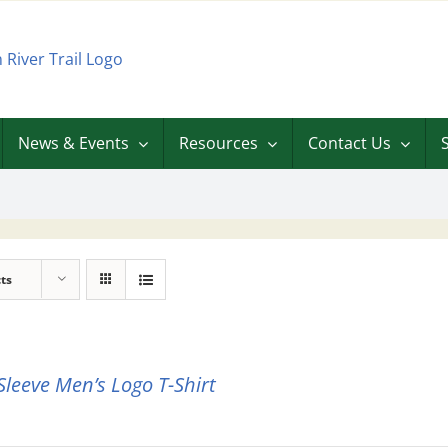
News & Events
Resources
Contact Us
ts
Sleeve Men’s Logo T-Shirt