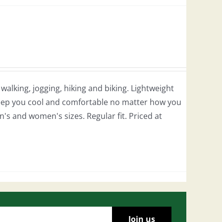
r walking, jogging, hiking and biking. Lightweight
 keep you cool and comfortable no matter how you
en's and women's sizes. Regular fit. Priced at