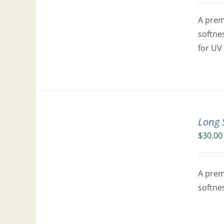
A prem
softne
for UV 
Long 
$
30.00
A prem
softne