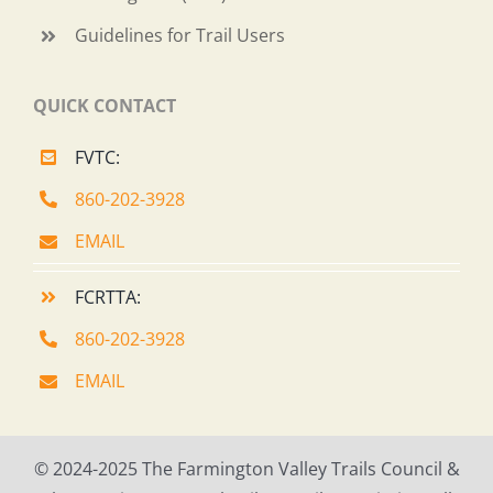
Guidelines for Trail Users
QUICK CONTACT
FVTC:
860-202-3928
EMAIL
FCRTTA:
860-202-3928
EMAIL
© 2024-2025 The Farmington Valley Trails Council &