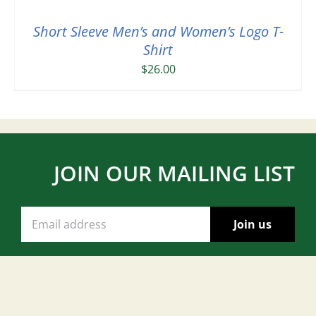
Short Sleeve Men’s and Women’s Logo T-
Shirt
$
26.00
JOIN OUR MAILING LIST