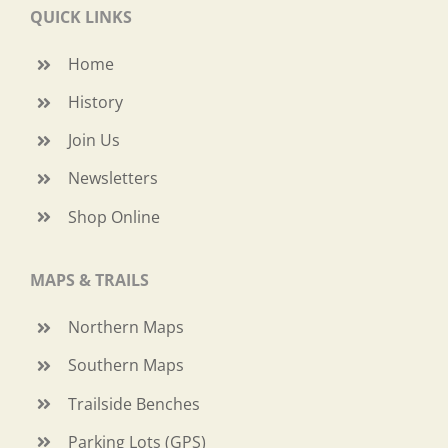
QUICK LINKS
Home
History
Join Us
Newsletters
Shop Online
MAPS & TRAILS
Northern Maps
Southern Maps
Trailside Benches
Parking Lots (GPS)