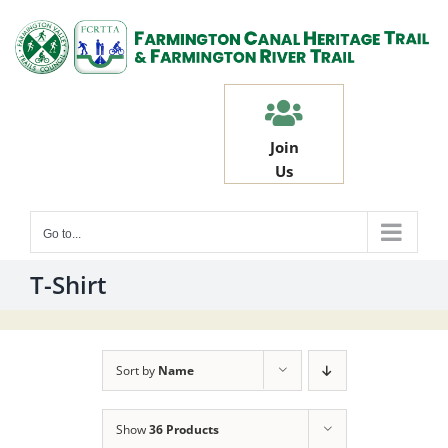
Skip
to
content
Join
Us
Go to...
T-Shirt
Sort by
Name
Show
36 Products