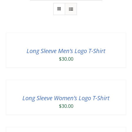
Long Sleeve Men’s Logo T-Shirt
$
30.00
Long Sleeve Women’s Logo T-Shirt
$
30.00