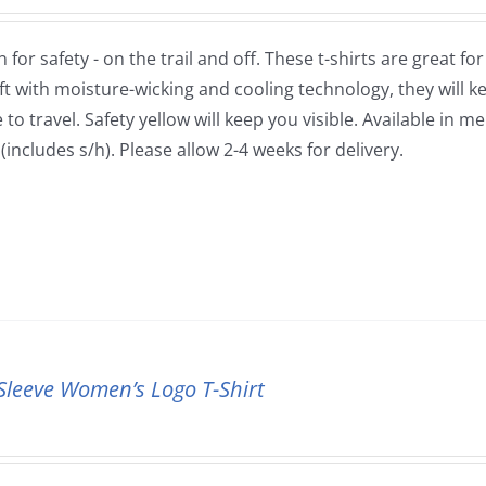
 for safety - on the trail and off. These t-shirts are great fo
ft with moisture-wicking and cooling technology, they will
to travel. Safety yellow will keep you visible. Available in m
(includes s/h). Please allow 2-4 weeks for delivery.
Sleeve Women’s Logo T-Shirt