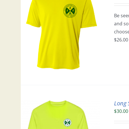
Be seen
and so
choose 
$26.00 
Long 
$
30.00