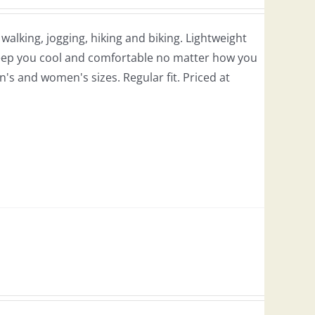
r walking, jogging, hiking and biking. Lightweight
 keep you cool and comfortable no matter how you
en's and women's sizes. Regular fit. Priced at