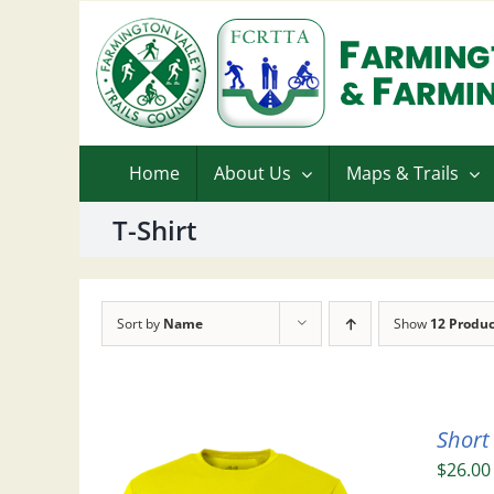
Skip
to
content
Home
About Us
Maps & Trails
T-Shirt
Sort by
Name
Show
12 Produc
Short
$
26.00