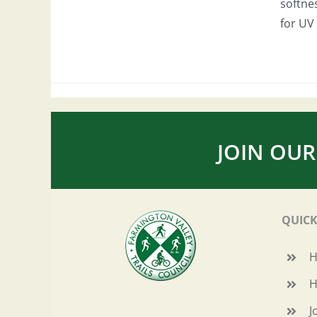
softne
for UV 
JOIN OUR
QUICK
H
J