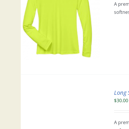
A prem
softne
Long 
$
30.00
A prem