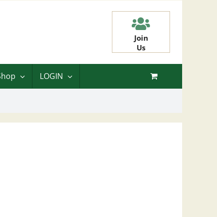
Join
Us
Shop
LOGIN