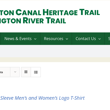
News & Events
Resources
Contact Us
ts
 Sleeve Men’s and Women’s Logo T-Shirt