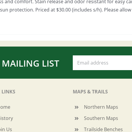
ss and comfort. Stain release and odor resistant for easy car
sun protection. Priced at $30.00 (includes s/h). Please allo
 MAILING LIST
 LINKS
MAPS & TRAILS
Home
Northern Maps
istory
Southern Maps
oin Us
Trailside Benches