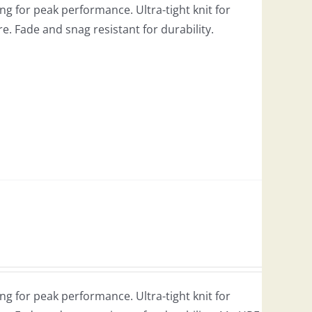
g for peak performance. Ultra-tight knit for
re. Fade and snag resistant for durability.
g for peak performance. Ultra-tight knit for