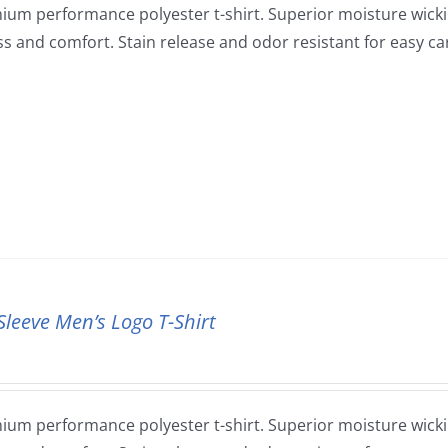
ium performance polyester t-shirt. Superior moisture wickin
ss and comfort. Stain release and odor resistant for easy ca
Sleeve Men’s Logo T-Shirt
ium performance polyester t-shirt. Superior moisture wickin