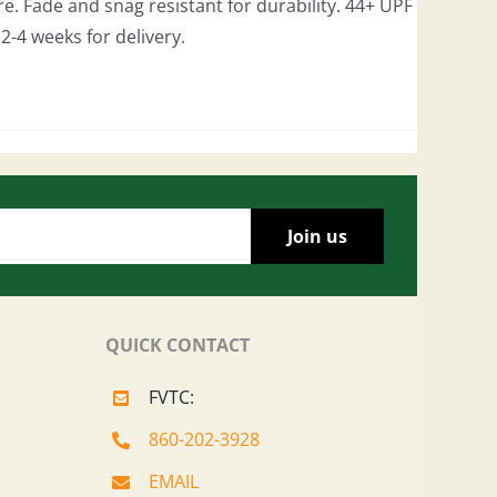
e. Fade and snag resistant for durability. 44+ UPF
w 2-4 weeks for delivery.
QUICK CONTACT
FVTC:
860-202-3928
EMAIL