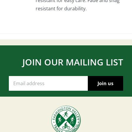
resistant for easy care. Fade and snag
resistant for durability.
JOIN OUR MAILING LIST