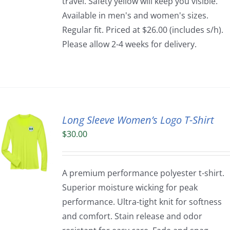
travel. Safety yellow will keep you visible.
Available in men's and women's sizes.
Regular fit. Priced at $26.00 (includes s/h).
Please allow 2-4 weeks for delivery.
Long Sleeve Women’s Logo T-Shirt
$
30.00
A premium performance polyester t-shirt.
Superior moisture wicking for peak
performance. Ultra-tight knit for softness
and comfort. Stain release and odor