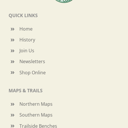
QUICK LINKS
Home
History
Join Us
Newsletters
Shop Online
MAPS & TRAILS
Northern Maps
Southern Maps
Trailside Benches