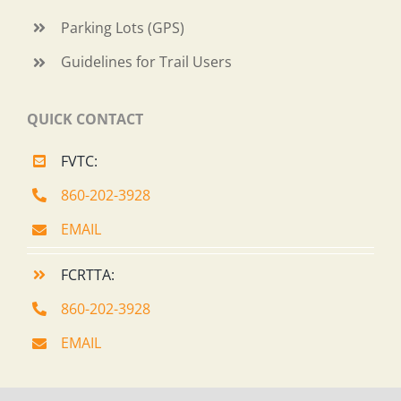
Parking Lots (GPS)
Guidelines for Trail Users
QUICK CONTACT
FVTC:
860-202-3928
EMAIL
FCRTTA:
860-202-3928
EMAIL