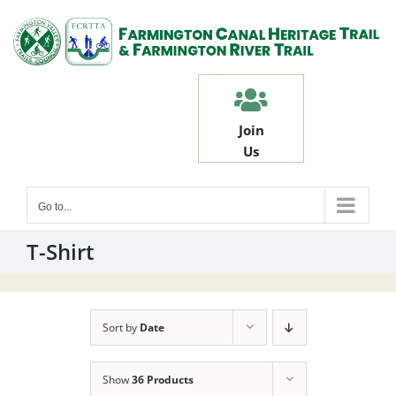
Skip
to
content
Join
Us
Go to...
T-Shirt
Sort by
Date
Show
36 Products