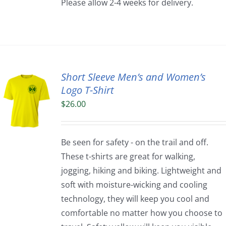
Please allow 2-4 weeks for delivery.
Short Sleeve Men’s and Women’s
Logo T-Shirt
$
26.00
Be seen for safety - on the trail and off.
These t-shirts are great for walking,
jogging, hiking and biking. Lightweight and
soft with moisture-wicking and cooling
technology, they will keep you cool and
comfortable no matter how you choose to