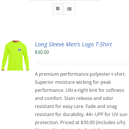
Long Sleeve Men’s Logo T-Shirt
$
30.00
A premium performance polyester t-shirt.
Superior moisture wicking for peak
performance. Ultra-tight knit for softness
and comfort. Stain release and odor
resistant for easy care. Fade and snag
resistant for durability. 44+ UPF for UV sun
protection. Priced at $30.00 (includes s/h).