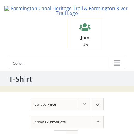
Skip
to
content
Join
Us
Go to...
T-Shirt
Sort by
Price
Show
12 Products