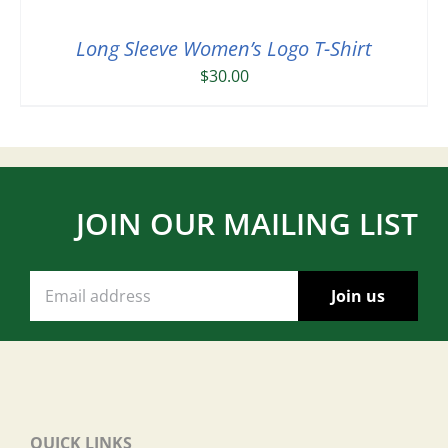
Long Sleeve Women’s Logo T-Shirt
$
30.00
JOIN OUR MAILING LIST
QUICK LINKS