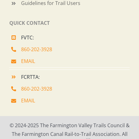
Guidelines for Trail Users
QUICK CONTACT
FVTC:
860-202-3928
EMAIL
FCRTTA:
860-202-3928
EMAIL
© 2024-2025 The Farmington Valley Trails Council &
The Farmington Canal Rail-to-Trail Association. All