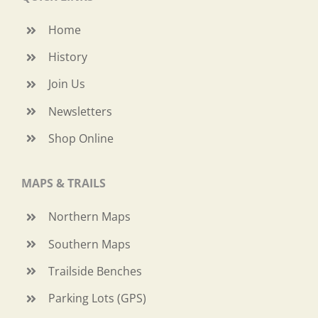
Home
History
Join Us
Newsletters
Shop Online
MAPS & TRAILS
Northern Maps
Southern Maps
Trailside Benches
Parking Lots (GPS)