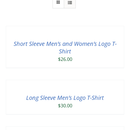
Short Sleeve Men’s and Women’s Logo T-
Shirt
$
26.00
Long Sleeve Men’s Logo T-Shirt
$
30.00