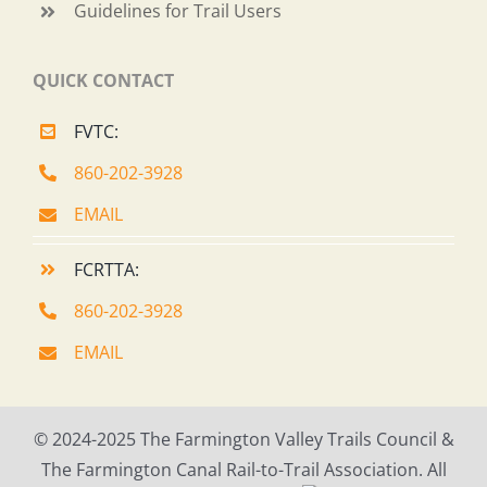
Guidelines for Trail Users
QUICK CONTACT
FVTC:
860-202-3928
EMAIL
FCRTTA:
860-202-3928
EMAIL
© 2024-2025 The Farmington Valley Trails Council &
The Farmington Canal Rail-to-Trail Association. All