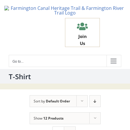
Skip
to
content
Join
Us
Go to...
T-Shirt
Sort by
Default Order
Show
12 Products