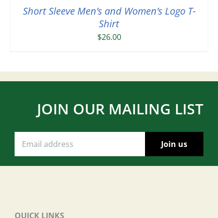
Short Sleeve Men’s and Women’s Logo T-
Shirt
$
26.00
JOIN OUR MAILING LIST
QUICK LINKS