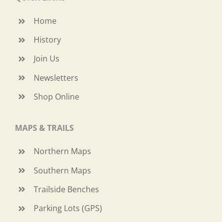
Home
History
Join Us
Newsletters
Shop Online
MAPS & TRAILS
Northern Maps
Southern Maps
Trailside Benches
Parking Lots (GPS)