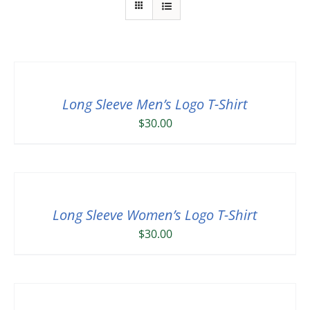
Long Sleeve Men’s Logo T-Shirt
$
30.00
Long Sleeve Women’s Logo T-Shirt
$
30.00