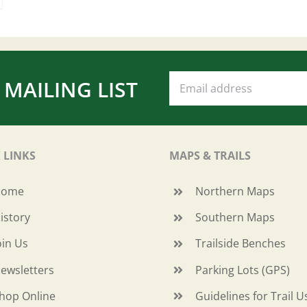
 MAILING LIST
 LINKS
MAPS & TRAILS
Home
Northern Maps
istory
Southern Maps
oin Us
Trailside Benches
ewsletters
Parking Lots (GPS)
hop Online
Guidelines for Trail U