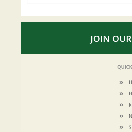
JOIN OUR
QUICK
H
J
N
S