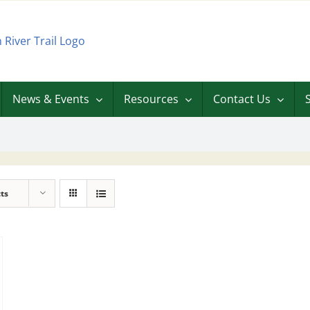
News & Events
Resources
Contact Us
ts