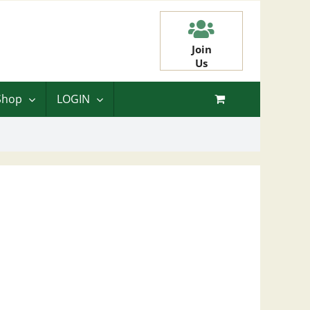
Join
Us
Shop
LOGIN