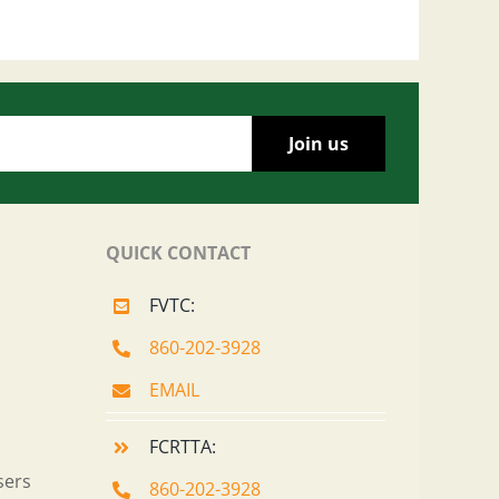
QUICK CONTACT
FVTC:
860-202-3928
EMAIL
FCRTTA:
sers
860-202-3928