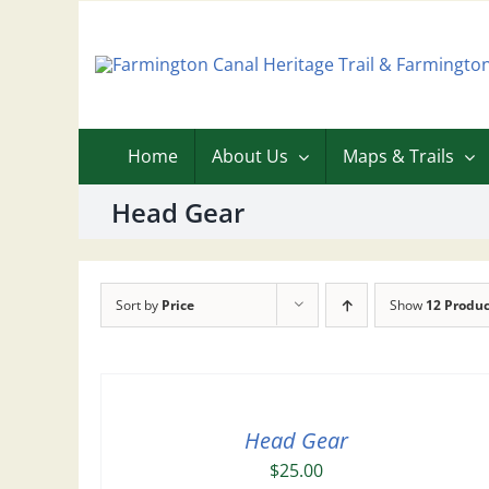
Skip
to
content
Home
About Us
Maps & Trails
Head Gear
Sort by
Price
Show
12 Produc
Head Gear
$
25.00