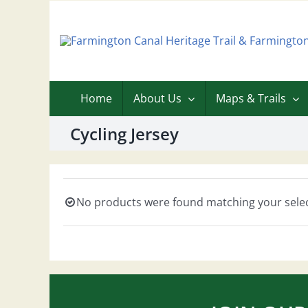
Skip
to
content
Home
About Us
Maps & Trails
Cycling Jersey
No products were found matching your selec