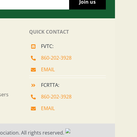
QUICK CONTACT
FVTC:
860-202-3928
EMAIL
FCRTTA:
sers
860-202-3928
EMAIL
ciation. All rights reserved.