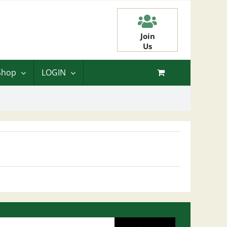
Join
Us
Shop
LOGIN