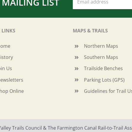
 MAILING LIST
 LINKS
MAPS & TRAILS
Home
Northern Maps
istory
Southern Maps
oin Us
Trailside Benches
ewsletters
Parking Lots (GPS)
hop Online
Guidelines for Trail U
ley Trails Council & The Farmington Canal Rail-to-Trail Asso