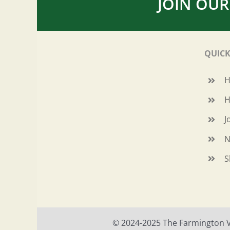
JOIN OUR
QUICK
H
J
N
S
© 2024-2025 The Farmington Val