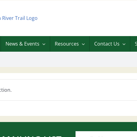
News & Events
Resources
Contact Us
tion.