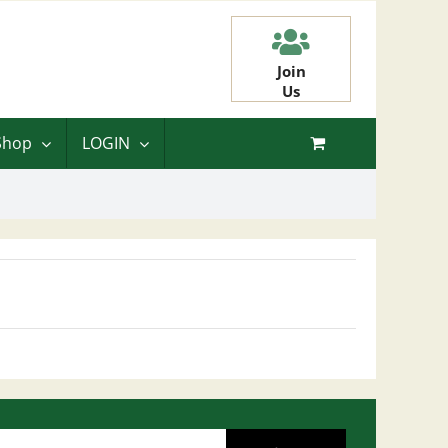
Join
Us
Shop
LOGIN