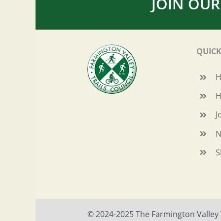
JOIN OUR
QUICK
H
J
N
S
© 2024-2025 The Farmington Valley Tr