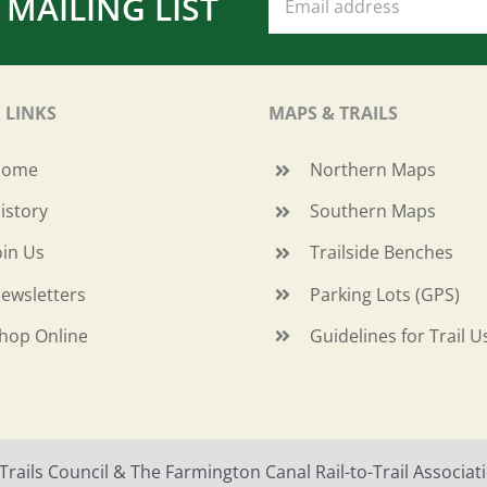
 MAILING LIST
 LINKS
MAPS & TRAILS
Home
Northern Maps
istory
Southern Maps
oin Us
Trailside Benches
ewsletters
Parking Lots (GPS)
hop Online
Guidelines for Trail U
ails Council & The Farmington Canal Rail-to-Trail Associatio