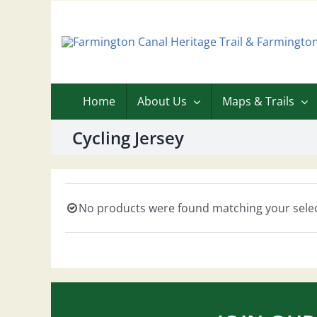
Skip
to
content
Home
About Us
Maps & Trails
Cycling Jersey
No products were found matching your selec