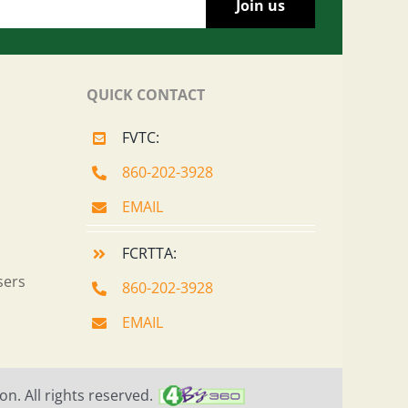
QUICK CONTACT
FVTC:
860-202-3928
EMAIL
FCRTTA:
sers
860-202-3928
EMAIL
n. All rights reserved.