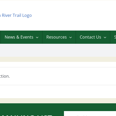
News & Events
Resources
Contact Us
tion.