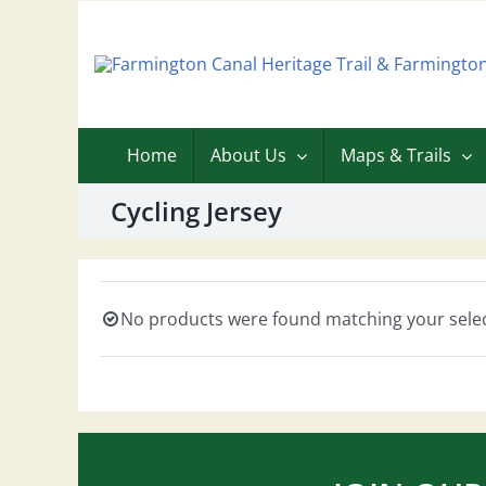
Skip
to
content
Home
About Us
Maps & Trails
Cycling Jersey
No products were found matching your selec