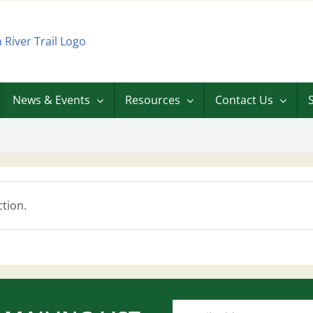
News & Events
Resources
Contact Us
tion.