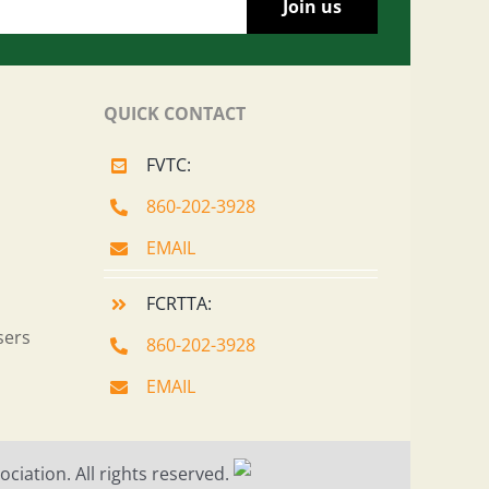
QUICK CONTACT
FVTC:
860-202-3928
EMAIL
FCRTTA:
sers
860-202-3928
EMAIL
ciation. All rights reserved.