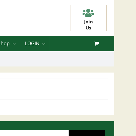
Join
Us
Shop
LOGIN