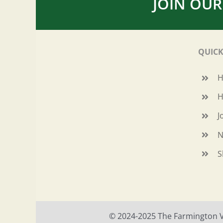
JOIN OUR
QUICK
H
J
N
S
© 2024-2025 The Farmington Val