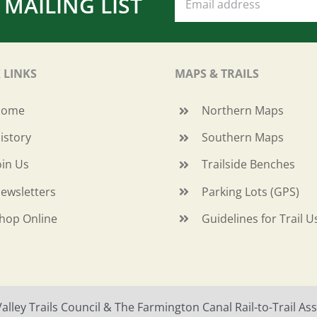
 MAILING LIST
 LINKS
MAPS & TRAILS
Home
Northern Maps
istory
Southern Maps
oin Us
Trailside Benches
ewsletters
Parking Lots (GPS)
hop Online
Guidelines for Trail U
ley Trails Council & The Farmington Canal Rail-to-Trail Asso