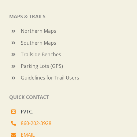
MAPS & TRAILS
Northern Maps
Southern Maps
Trailside Benches
Parking Lots (GPS)
Guidelines for Trail Users
QUICK CONTACT
FVTC:
860-202-3928
EMAIL