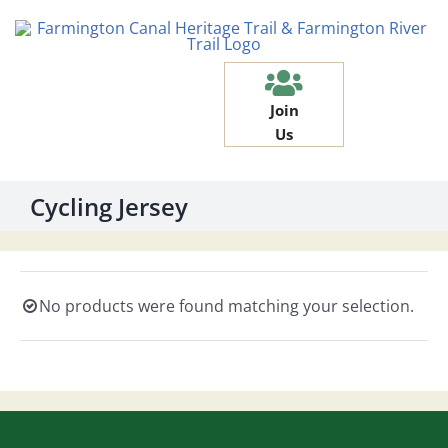
Skip
to
content
Join
Us
Cycling Jersey
No products were found matching your selection.