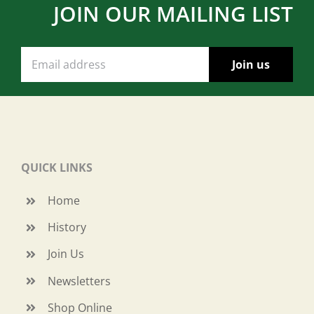
JOIN OUR MAILING LIST
QUICK LINKS
Home
History
Join Us
Newsletters
Shop Online