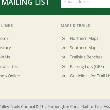
 MAILING LIST
 LINKS
MAPS & TRAILS
Home
Northern Maps
istory
Southern Maps
oin Us
Trailside Benches
ewsletters
Parking Lots (GPS)
hop Online
Guidelines for Trail U
ley Trails Council & The Farmington Canal Rail-to-Trail Asso