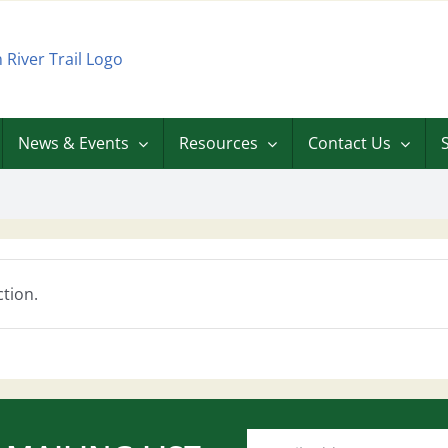
News & Events
Resources
Contact Us
tion.