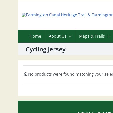
Skip
to
content
Home
About Us
Maps & Trails
Cycling Jersey
No products were found matching your selec