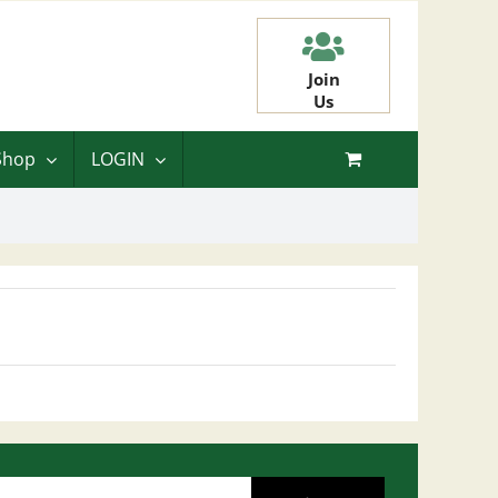
Join
Us
Shop
LOGIN