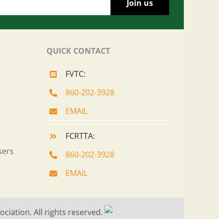
QUICK CONTACT
FVTC:
860-202-3928
EMAIL
FCRTTA:
sers
860-202-3928
EMAIL
ciation. All rights reserved.