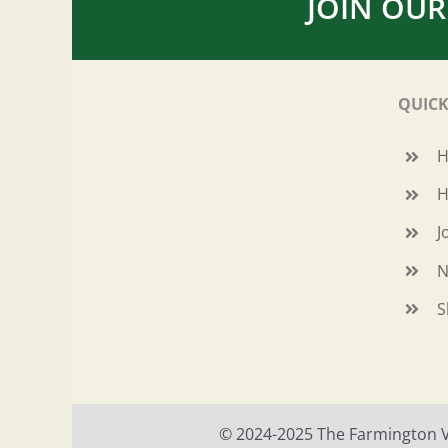
JOIN OUR
QUICK
H
J
N
S
© 2024-2025 The Farmington Val