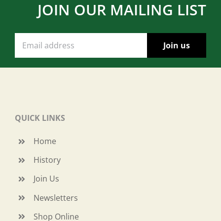
JOIN OUR MAILING LIST
QUICK LINKS
Home
History
Join Us
Newsletters
Shop Online