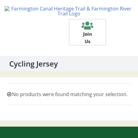
Skip
to
content
Join
Us
Cycling Jersey
No products were found matching your selection.