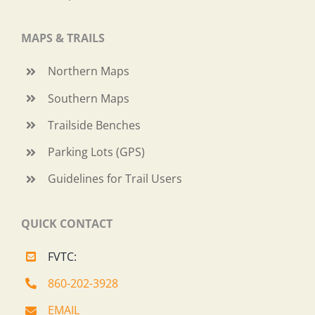
MAPS & TRAILS
Northern Maps
Southern Maps
Trailside Benches
Parking Lots (GPS)
Guidelines for Trail Users
QUICK CONTACT
FVTC:
860-202-3928
EMAIL