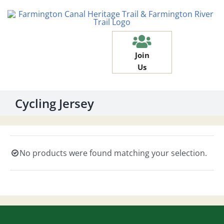
Skip
to
content
Join
Us
Cycling Jersey
No products were found matching your selection.