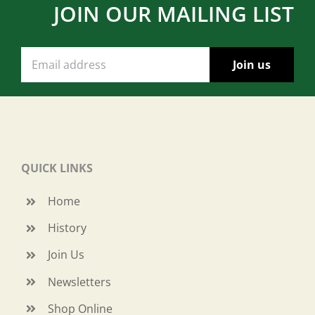
JOIN OUR MAILING LIST
QUICK LINKS
Home
History
Join Us
Newsletters
Shop Online