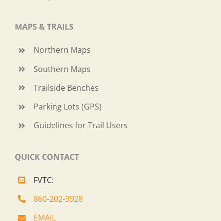
MAPS & TRAILS
Northern Maps
Southern Maps
Trailside Benches
Parking Lots (GPS)
Guidelines for Trail Users
QUICK CONTACT
FVTC:
860-202-3928
EMAIL