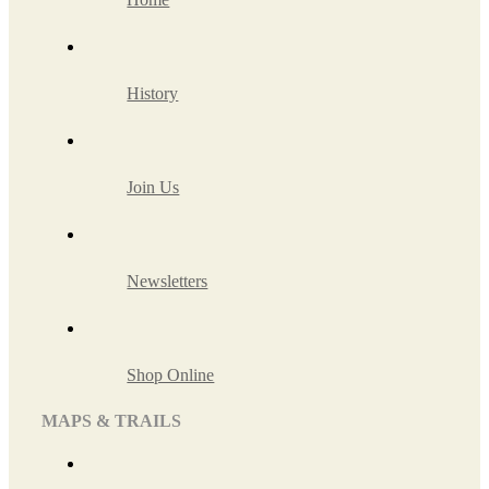
History
Join Us
Newsletters
Shop Online
MAPS & TRAILS