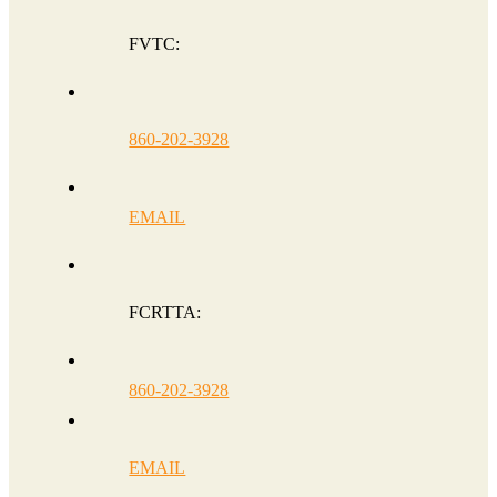
FVTC:
860-202-3928
EMAIL
FCRTTA:
860-202-3928
EMAIL