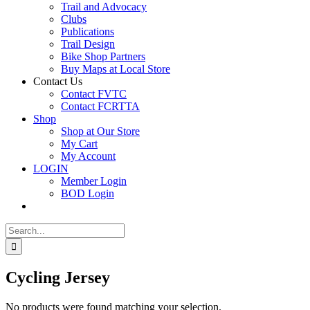
Trail and Advocacy
Clubs
Publications
Trail Design
Bike Shop Partners
Buy Maps at Local Store
Contact Us
Contact FVTC
Contact FCRTTA
Shop
Shop at Our Store
My Cart
My Account
LOGIN
Member Login
BOD Login
Search
for:
Cycling Jersey
No products were found matching your selection.