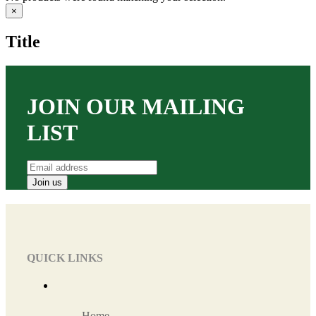
Close
×
product
quick
Title
view
JOIN OUR MAILING
LIST
QUICK LINKS
Home