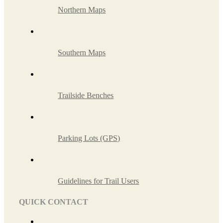
Northern Maps
Southern Maps
Trailside Benches
Parking Lots (GPS)
Guidelines for Trail Users
QUICK CONTACT