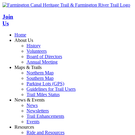
Skip
to
content
Join
Us
Home
About Us
History
Volunteers
Board of Directors
Annual Meeting
Maps & Trails
Northern Map
Southern Map
Parking Lots (GPS)
Guidelines for Trail Users
Trail Miles Status
News & Events
News
Newsletters
Trail Enhancements
Events
Resources
Ride and Resources