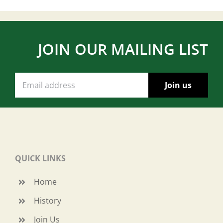
JOIN OUR MAILING LIST
QUICK LINKS
Home
History
Join Us