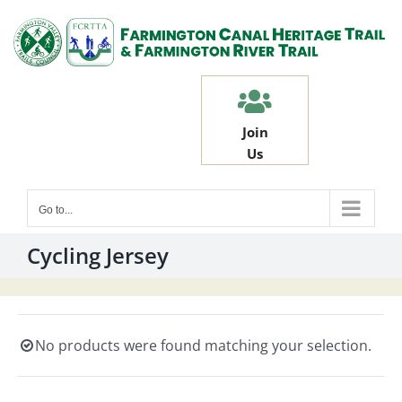
Skip
to
content
Join
Us
Go to...
Cycling Jersey
No products were found matching your selection.