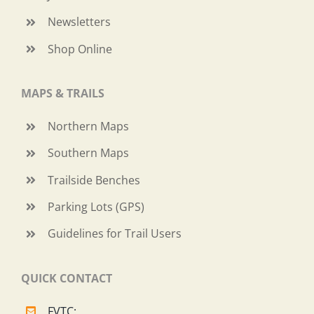
Newsletters
Shop Online
MAPS & TRAILS
Northern Maps
Southern Maps
Trailside Benches
Parking Lots (GPS)
Guidelines for Trail Users
QUICK CONTACT
FVTC: