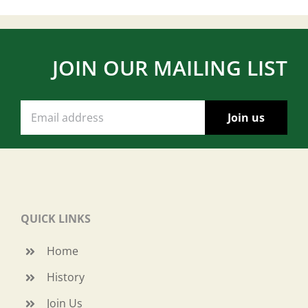
JOIN OUR MAILING LIST
QUICK LINKS
Home
History
Join Us