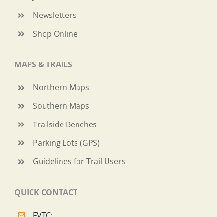
Newsletters
Shop Online
MAPS & TRAILS
Northern Maps
Southern Maps
Trailside Benches
Parking Lots (GPS)
Guidelines for Trail Users
QUICK CONTACT
FVTC: