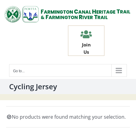
Skip
to
content
Join
Us
Go to...
Cycling Jersey
No products were found matching your selection.