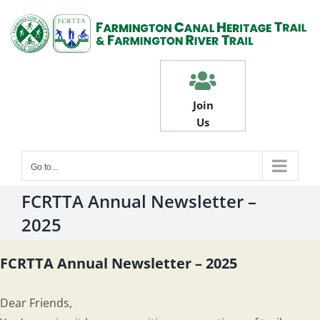
Skip
to
content
Join
Us
Go to...
FCRTTA Annual Newsletter –
2025
FCRTTA Annual Newsletter – 2025
Dear Friends,