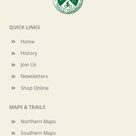
QUICK LINKS
Home
History
Join Us
Newsletters
Shop Online
MAPS & TRAILS
Northern Maps
Southern Maps