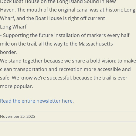
Dock Boat House on the Long Island Sound in New
Haven. The mouth of the original canal was at historic Long
Wharf, and the Boat House is right off current
Long Wharf.
• Supporting the future installation of markers every half
mile on the trail, all the way to the Massachusetts
border.
We stand together because we share a bold vision: to make
clean transportation and recreation more accessible and
safe. We know we’re successful, because the trail is ever
more popular.
Read the entire newsletter here
.
November 25, 2025