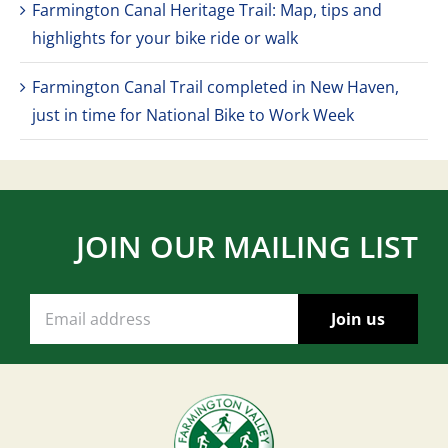
Farmington Canal Heritage Trail: Map, tips and
highlights for your bike ride or walk
Farmington Canal Trail completed in New Haven,
just in time for National Bike to Work Week
JOIN OUR MAILING LIST