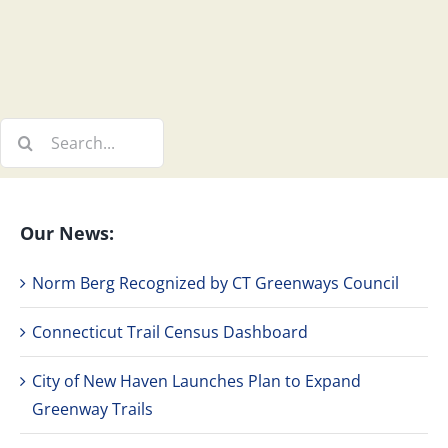
Search
for:
Our News:
Norm Berg Recognized by CT Greenways Council
Connecticut Trail Census Dashboard
City of New Haven Launches Plan to Expand
Greenway Trails