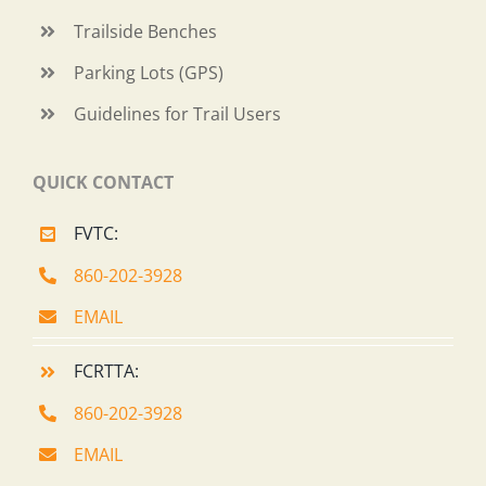
Trailside Benches
Parking Lots (GPS)
Guidelines for Trail Users
QUICK CONTACT
FVTC:
860-202-3928
EMAIL
FCRTTA:
860-202-3928
EMAIL