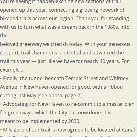
You’re seeing it happen-exciting new sections of trail
opened up this year, connecting a growing network of
bikeped trails across our region. Thank you for standing
with us to turn what was a dream back in the 1980s, into
the
beloved greenway we cherish today. With your generous
support, trail champions protected and advanced the
trail this year — just like we have for nearly 40 years. For
example …
• Finally, the tunnel beneath Temple Street and Whitney
Avenue in New Haven opened for good, with a ribbon
cutting last May (see photo, page 2).
• Advocating for New Haven to re-commit to a master plan
for greenways, which the City has now done. It is
meant to be implemented by 2030.
• Mile Zero of our trail is now agreed to be located at Canal