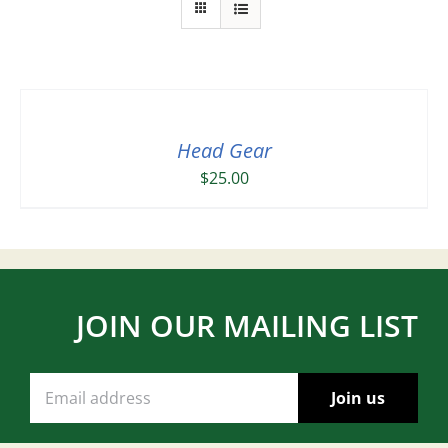
Head Gear
$
25.00
JOIN OUR MAILING LIST