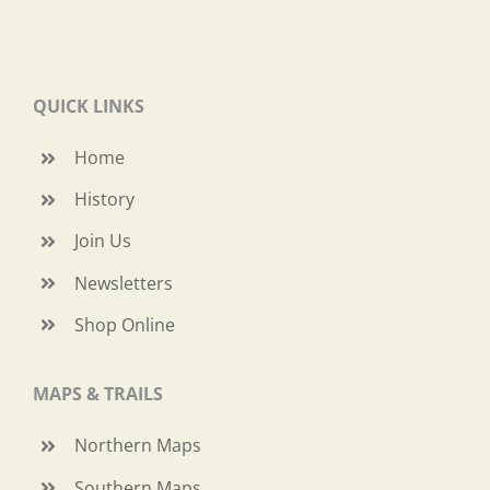
QUICK LINKS
Home
History
Join Us
Newsletters
Shop Online
MAPS & TRAILS
Northern Maps
Southern Maps