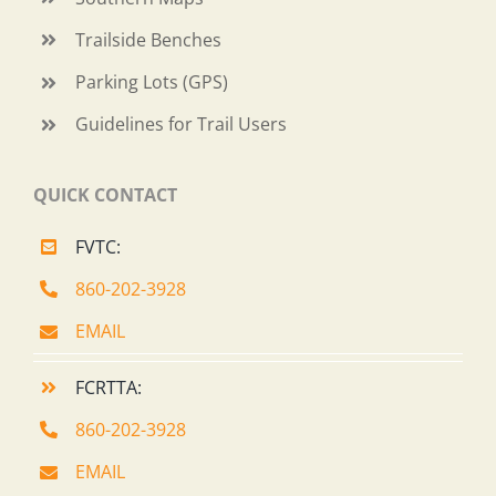
Trailside Benches
Parking Lots (GPS)
Guidelines for Trail Users
QUICK CONTACT
FVTC:
860-202-3928
EMAIL
FCRTTA:
860-202-3928
EMAIL