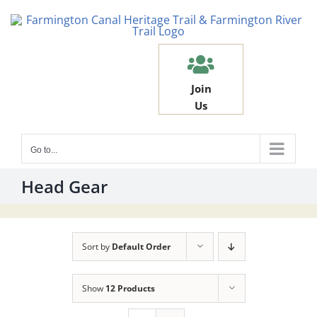
Skip
to
content
Join
Us
Go to...
Head Gear
Sort by
Default Order
Show
12 Products